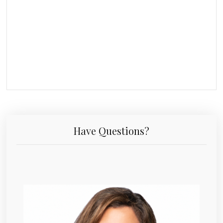
Have Questions?