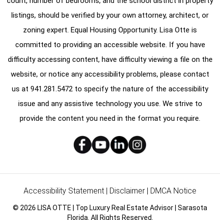
count, number of bedrooms, and the school district in property
listings, should be verified by your own attorney, architect, or
zoning expert. Equal Housing Opportunity. Lisa Otte is
committed to providing an accessible website. If you have
difficulty accessing content, have difficulty viewing a file on the
website, or notice any accessibility problems, please contact
us at
941.281.5472
to specify the nature of the accessibility
issue and any assistive technology you use. We strive to
provide the content you need in the format you require.
Accessibility Statement
|
Disclaimer
|
DMCA Notice
© 2026 LISA OTTE | Top Luxury Real Estate Advisor | Sarasota
Florida. All Rights Reserved.