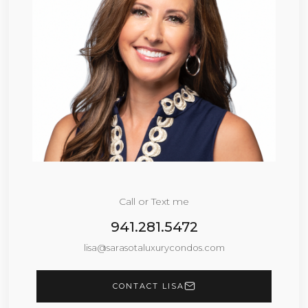
Call or Text me
941.281.5472
lisa@sarasotaluxurycondos.com
CONTACT LISA