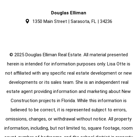
Douglas Elliman
1350 Main Street | Sarasota, FL | 34236
© 2025 Douglas Elliman Real Estate. All material presented
herein is intended for information purposes only. Lisa Otte is
not affiliated with any specific real estate development or new
developments or its sales team. She is an independent real
estate agent providing information and marketing about New
Construction projects in Florida. While this information is
believed to be correct, it is represented subject to errors,
omissions, changes, or withdrawal without notice. All property
information, including, but not limited to, square footage, room