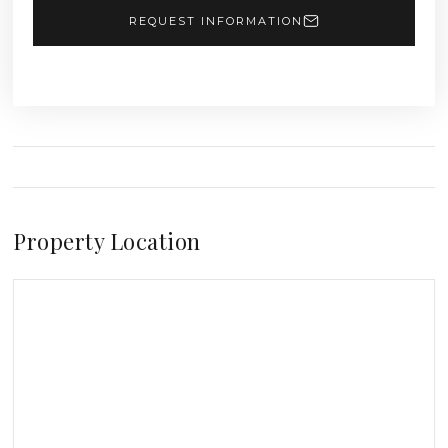
REQUEST INFORMATION
Property Location