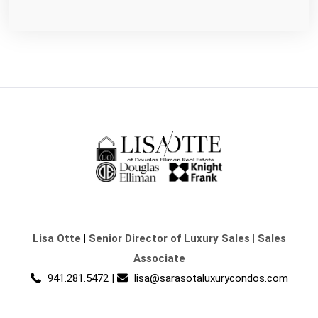
Lisa Otte
|
Senior Director of Luxury Sales | Sales
Associate
941.281.5472
|
lisa@sarasotaluxurycondos.com