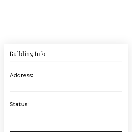
Building Info
Address:
Status: