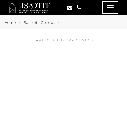
Home
Sarasota Condos
SARASOTA LUXURY CONDOS