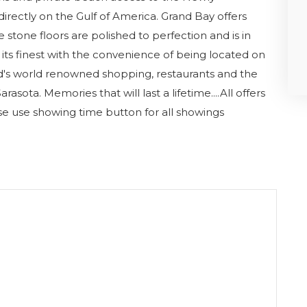
rectly on the Gulf of America. Grand Bay offers
e stone floors are polished to perfection and is in
, at its finest with the convenience of being located on
d's world renowned shopping, restaurants and the
rasota. Memories that will last a lifetime....All offers
e use showing time button for all showings