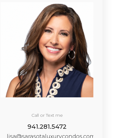
Call or Text me
941.281.5472
lisa@sarasotaluxurycondos.com