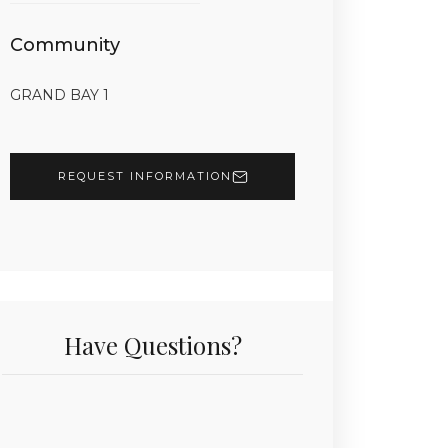
Community
GRAND BAY 1
REQUEST INFORMATION
Have Questions?