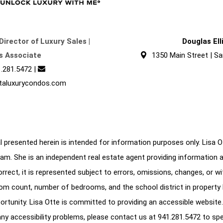
Director of Luxury Sales |
Douglas El
s Associate
1350 Main Street | Sa
.281.5472
|
taluxurycondos.com
 presented herein is intended for information purposes only. Lisa Ott
am. She is an independent real estate agent providing information 
correct, it is represented subject to errors, omissions, changes, or w
oom count, number of bedrooms, and the school district in property l
ortunity. Lisa Otte is committed to providing an accessible website.
e any accessibility problems, please contact us at
941.281.5472
to spe