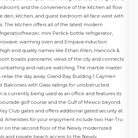
bedroom) and the convenience of the kitchen all flow
he den, kitchen, and guest bedroom all face west with
. The kitchen offers all of the latest modern
gerator/freezer, mini Perlick bottle refrigerator,
icrowave, warming oven and Empava induction
th high end quality names like Ethan Allen, Hancock &
oom boasts panoramic views of the city and connects
or sunbathing and nature watching. The marble master
to relax the day away. Grand Bay Building 1 Caymen
t Balconies with Glass railings for unobstructed
is currently being used as an office and features its
ourside golf course and the Gulf of Mexico beyond.
ey Club gates and offers additional gated security at
nd. Amenities for your enjoyment include two Har-Tru
nter on the second floor of the Newly modernized
ls and private beach access to the Newly