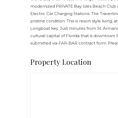
modernized PRIVATE Bay Isles Beach Club di
Electric Car Charging Stations. The Travertin
pristine condition. This is resort style living
Longboat key. Just minutes from St. Arman
cultural capital of Florida that is downtown Sa
submitted via FAR-BAR contract form. Pleas
Property Location