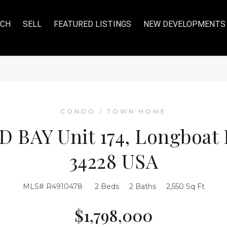
RCH
SELL
FEATURED LISTINGS
NEW DEVELOPMENTS
CONDO / TOWN HOME
 BAY Unit 174, Longboat K
34228 USA
MLS# R4910478
2 Beds
2 Baths
2,550 Sq Ft
$1,798,000