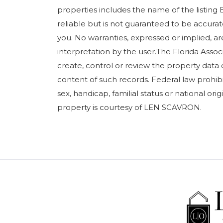
properties includes the name of the listing 
reliable but is not guaranteed to be accurate
you. No warranties, expressed or implied, are
interpretation by the user.The Florida Assoc
create, control or review the property data 
content of such records. Federal law prohibits
sex, handicap, familial status or national orig
property is courtesy of LEN SCAVRON.