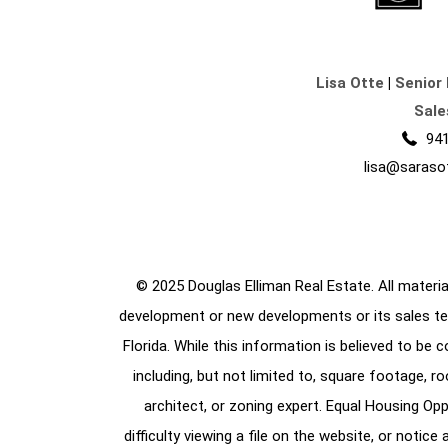
Lisa Otte
|
Senior 
Sale
941
lisa@saraso
© 2025 Douglas Elliman Real Estate. All material
development or new developments or its sales te
Florida. While this information is believed to be 
including, but not limited to, square footage, r
architect, or zoning expert. Equal Housing Opp
difficulty viewing a file on the website, or notic