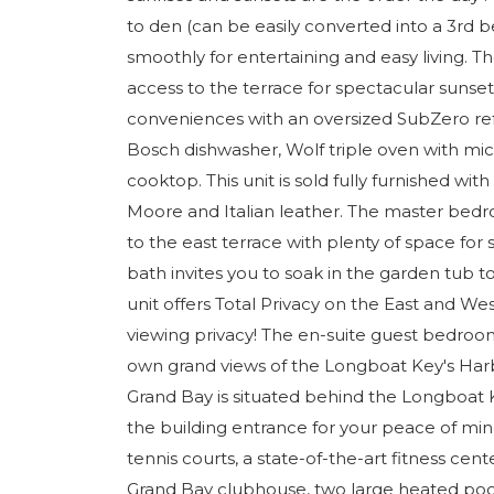
to den (can be easily converted into a 3rd 
smoothly for entertaining and easy living. T
access to the terrace for spectacular sunsets
conveniences with an oversized SubZero refri
Bosch dishwasher, Wolf triple oven with m
cooktop. This unit is sold fully furnished wi
Moore and Italian leather. The master bedr
to the east terrace with plenty of space f
bath invites you to soak in the garden tub 
unit offers Total Privacy on the East and Wes
viewing privacy! The en-suite guest bedroom 
own grand views of the Longboat Key's Harb
Grand Bay is situated behind the Longboat K
the building entrance for your peace of mi
tennis courts, a state-of-the-art fitness ce
Grand Bay clubhouse, two large heated poo