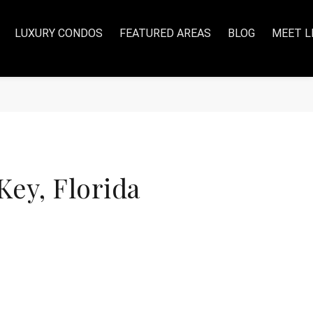
LUXURY CONDOS
FEATURED AREAS
BLOG
MEET L
ey, Florida