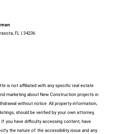
liman
rasota, FL | 34236
e is not affiliated with any specific real estate
and marketing about New Construction projects in
ithdrawal without notice. All property information,
istings, should be verified by your own attorney,
 If you have difficulty accessing content, have
cify the nature of the accessibility issue and any