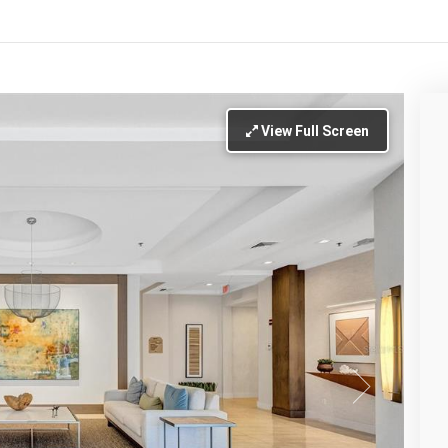
View Full Screen