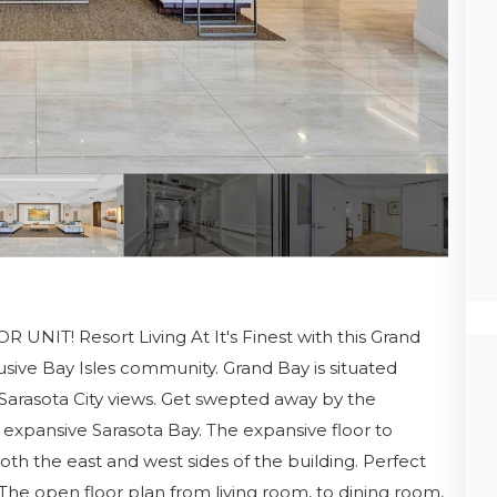
T! Resort Living At It's Finest with this Grand
sive Bay Isles community. Grand Bay is situated
 Sarasota City views. Get swepted away by the
 expansive Sarasota Bay. The expansive floor to
oth the east and west sides of the building. Perfect
 The open floor plan from living room, to dining room,