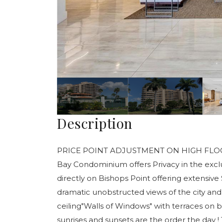
Description
PRICE POINT ADJUSTMENT ON HIGH FLOOR UNI
Bay Condominium offers Privacy in the exclu
directly on Bishops Point offering extensive
dramatic unobstructed views of the city and
ceiling"Walls of Windows" with terraces on b
sunrises and sunsets are the order the day !