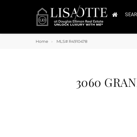
SEA
Home
MLS# R4910478
3060 GRAND