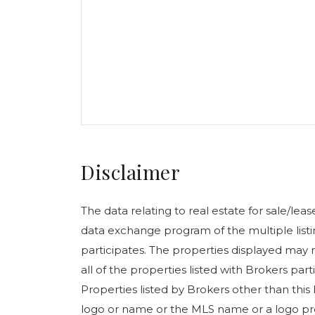
Disclaimer
The data relating to real estate for sale/le
data exchange program of the multiple listin
participates. The properties displayed may n
all of the properties listed with Brokers pa
Properties listed by Brokers other than this
logo or name or the MLS name or a logo pr