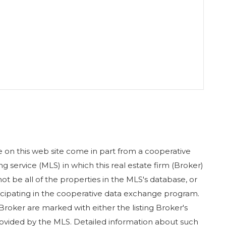
ase on this web site come in part from a cooperative
g service (MLS) in which this real estate firm (Broker)
ot be all of the properties in the MLS's database, or
rticipating in the cooperative data exchange program.
 Broker are marked with either the listing Broker's
ovided by the MLS. Detailed information about such