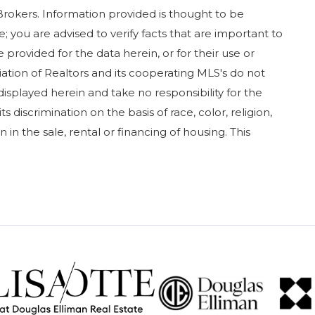
Brokers. Information provided is thought to be
; you are advised to verify facts that are important to
 provided for the data herein, or for their use or
iation of Realtors and its cooperating MLS's do not
displayed herein and take no responsibility for the
 discrimination on the basis of race, color, religion,
in in the sale, rental or financing of housing. This