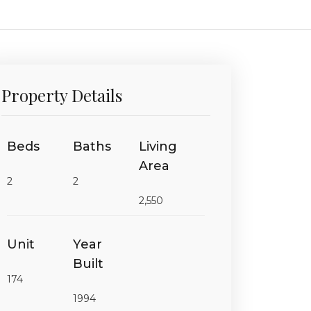
Property Details
Beds
Baths
Living
Area
2
2
2,550
Unit
Year
Built
174
1994