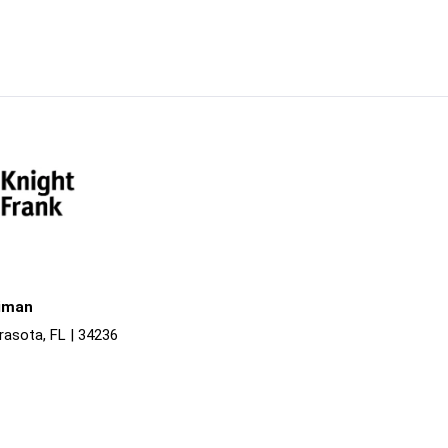
liman
rasota, FL | 34236