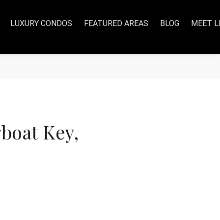
LUXURY CONDOS
FEATURED AREAS
BLOG
MEET L
boat Key,