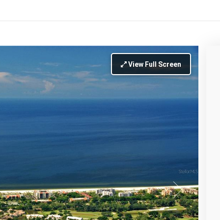
View Full Screen