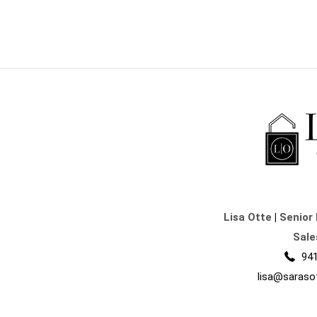
Lisa Otte
|
Senior 
Sale
941
lisa@saraso