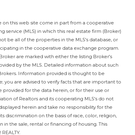
ase on this web site come in part from a cooperative
g service (MLS) in which this real estate firm (Broker)
ot be all of the properties in the MLS's database, or
rticipating in the cooperative data exchange program.
 Broker are marked with either the listing Broker's
ovided by the MLS. Detailed information about such
Brokers. Information provided is thought to be
; you are advised to verify facts that are important to
 provided for the data herein, or for their use or
iation of Realtors and its cooperating MLS's do not
displayed herein and take no responsibility for the
 discrimination on the basis of race, color, religion,
in in the sale, rental or financing of housing. This
 REALTY.