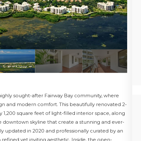
highly sought-after Fairway Bay community, where
ign and modern comfort. This beautifully renovated 2-
200 square feet of light-filled interior space, along
e downtown skyline that create a stunning and ever-
y updated in 2020 and professionally curated by an
refined yet inviting aesthetic. Inside, the open-