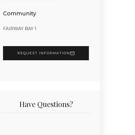
Community
FAIRWAY BAY 1
REQUEST INFORMATION
Have Questions?