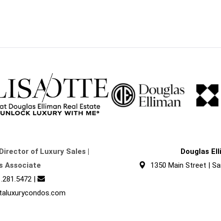
Director of Luxury Sales |
Douglas El
s Associate
1350 Main Street | Sa
.281.5472
|
taluxurycondos.com