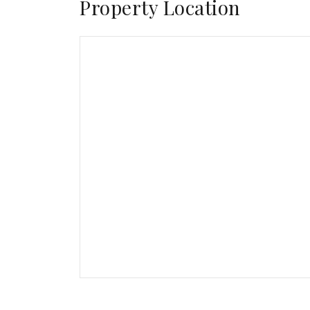
Property Location