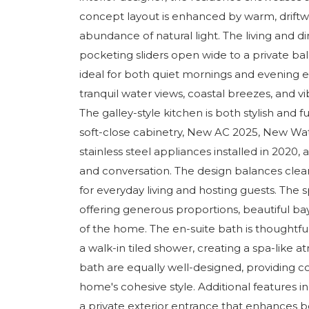
concept layout is enhanced by warm, driftwo
abundance of natural light. The living and di
pocketing sliders open wide to a private b
ideal for both quiet mornings and evening e
tranquil water views, coastal breezes, and vi
The galley-style kitchen is both stylish and f
soft-close cabinetry, New AC 2025, New Wa
stainless steel appliances installed in 2020, 
and conversation. The design balances clean 
for everyday living and hosting guests. The s
offering generous proportions, beautiful ba
of the home. The en-suite bath is thoughtful
a walk-in tiled shower, creating a spa-li
bath are equally well-designed, providing co
home's cohesive style. Additional features in
a private exterior entrance that enhances 