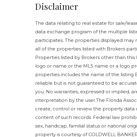
Disclaimer
The data relating to real estate for sale/le
data exchange program of the multiple listin
participates. The properties displayed may n
all of the properties listed with Brokers pa
Properties listed by Brokers other than this
logo or name or the MLS name or a logo pr
properties includes the name of the listing 
reliable but is not guaranteed to be accurate
you. No warranties, expressed or implied, are
interpretation by the user.The Florida Assoc
create, control or review the property data 
content of such records. Federal law prohibits
sex, handicap, familial status or national orig
property is courtesy of COLDWELL BANKER