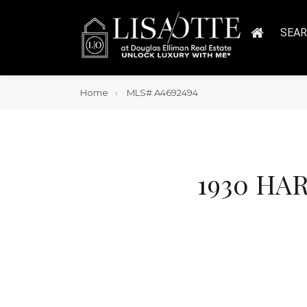
SEA
Home
MLS# A4692494
1930 HAR