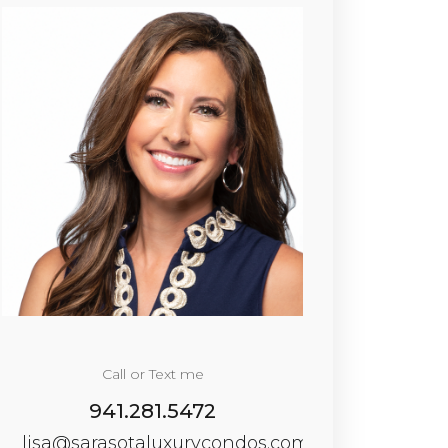
Call or Text me
941.281.5472
lisa@sarasotaluxurycondos.com