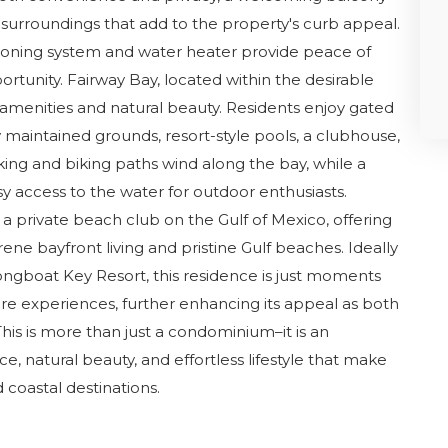
 surroundings that add to the property's curb appeal.
ioning system and water heater provide peace of
rtunity. Fairway Bay, located within the desirable
in amenities and natural beauty. Residents enjoy gated
y maintained grounds, resort-style pools, a clubhouse,
lking and biking paths wind along the bay, while a
 access to the water for outdoor enthusiasts.
a private beach club on the Gulf of Mexico, offering
ne bayfront living and pristine Gulf beaches. Ideally
ongboat Key Resort, this residence is just moments
ure experiences, further enhancing its appeal as both
his is more than just a condominium–it is an
, natural beauty, and effortless lifestyle that make
coastal destinations.