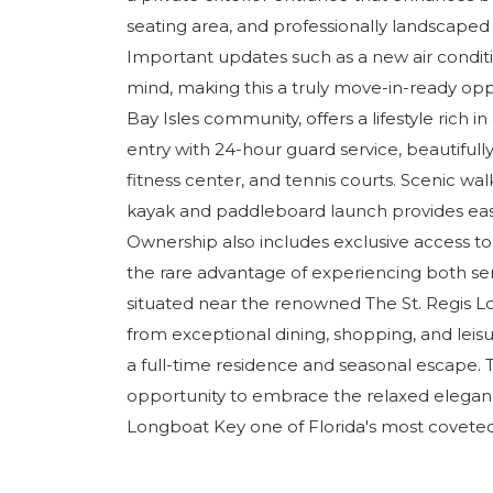
seating area, and professionally landscaped
Important updates such as a new air condit
mind, making this a truly move-in-ready oppo
Bay Isles community, offers a lifestyle rich 
entry with 24-hour guard service, beautifull
fitness center, and tennis courts. Scenic wa
kayak and paddleboard launch provides easy
Ownership also includes exclusive access to 
the rare advantage of experiencing both sere
situated near the renowned The St. Regis L
from exceptional dining, shopping, and leis
a full-time residence and seasonal escape. T
opportunity to embrace the relaxed elegance
Longboat Key one of Florida's most coveted 