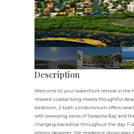
Description
Welcome to your waterfront retreat in the 
relaxed coastal living meets thoughtful des
bedroom, 2-bath condominium offers nearly 1,
with sweeping views of Sarasota Bay and th
changing backdrop throughout the day. Full
interior designer, the residence showcases a 