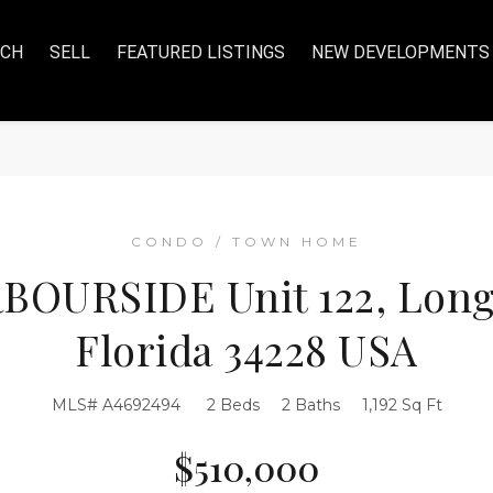
RCH
SELL
FEATURED LISTINGS
NEW DEVELOPMENTS
CONDO / TOWN HOME
BOURSIDE Unit 122, Long
Florida 34228 USA
MLS# A4692494
2 Beds
2 Baths
1,192 Sq Ft
$510,000