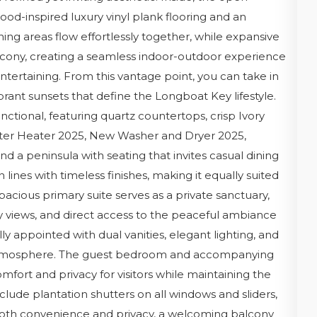
od-inspired luxury vinyl plank flooring and an
ning areas flow effortlessly together, while expansive
alcony, creating a seamless indoor-outdoor experience
ntertaining. From this vantage point, you can take in
brant sunsets that define the Longboat Key lifestyle.
unctional, featuring quartz countertops, crisp Ivory
ter Heater 2025, New Washer and Dryer 2025,
and a peninsula with seating that invites casual dining
lines with timeless finishes, making it equally suited
pacious primary suite serves as a private sanctuary,
y views, and direct access to the peaceful ambiance
ly appointed with dual vanities, elegant lighting, and
ke atmosphere. The guest bedroom and accompanying
mfort and privacy for visitors while maintaining the
clude plantation shutters on all windows and sliders,
both convenience and privacy, a welcoming balcony