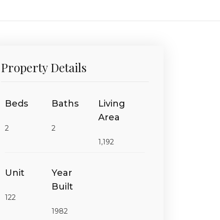
Property Details
Beds
Baths
Living
Area
2
2
1,192
Unit
Year
Built
122
1982