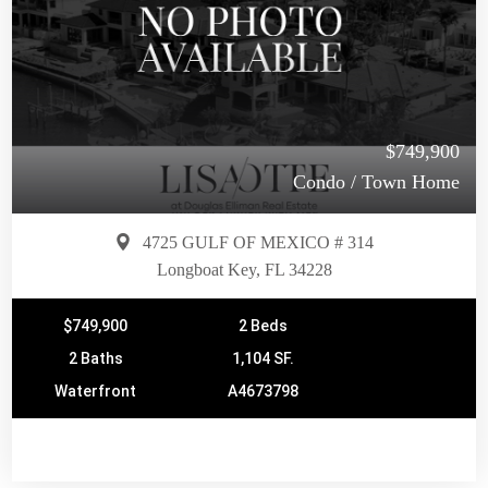
$749,900
Condo / Town Home
4725 GULF OF MEXICO # 314
Longboat Key, FL 34228
$749,900
2 Beds
2 Baths
1,104 SF.
Waterfront
A4673798