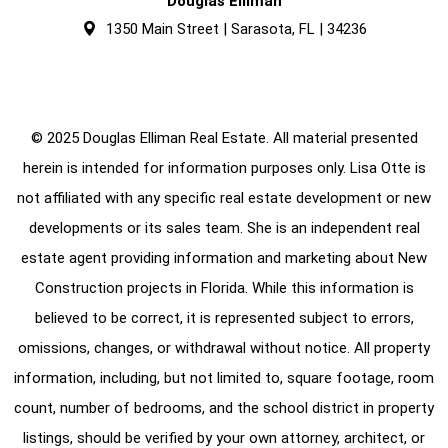
Douglas Elliman
1350 Main Street | Sarasota, FL | 34236
© 2025 Douglas Elliman Real Estate. All material presented
herein is intended for information purposes only. Lisa Otte is
not affiliated with any specific real estate development or new
developments or its sales team. She is an independent real
estate agent providing information and marketing about New
Construction projects in Florida. While this information is
believed to be correct, it is represented subject to errors,
omissions, changes, or withdrawal without notice. All property
information, including, but not limited to, square footage, room
count, number of bedrooms, and the school district in property
listings, should be verified by your own attorney, architect, or