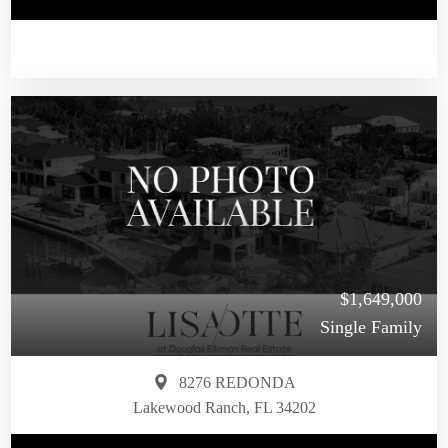
$1,649,000
Single Family
8276 REDONDA
Lakewood Ranch, FL 34202