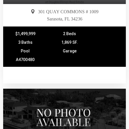
301 QUAY COMMONS # 1009
Sarasota, FL 34236
$1,499,999
2 Beds
3 Baths
1,869 SF.
Pool
Garage
A4700480