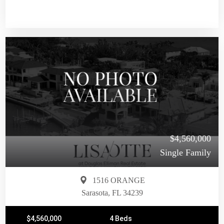
$4,560,000
Single Family
1516 ORANGE
Sarasota, FL 34239
$4,560,000
4 Beds