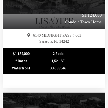
$1,124,000
Condo / Town Home
6140 MIDNIGHT PASS # 603
Sarasota, FL 34242
$1,124,000
2 Beds
2 Baths
1,521 SF.
Waterfront
A4688546