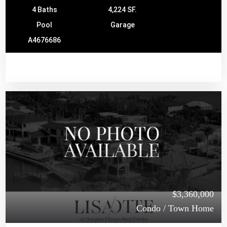
4 Baths
4,224 SF.
Pool
Garage
A4676686
$3,360,000
Condo / Town Home