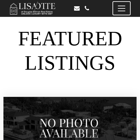
FEATURED
LISTINGS