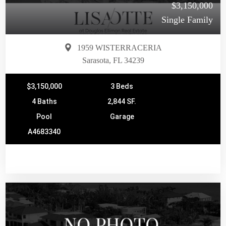
$3,150,000
Single Family
1959 WISTERRACERIA
Sarasota, FL 34239
$3,150,000
3 Beds
4 Baths
2,844 SF.
Pool
Garage
A4683340