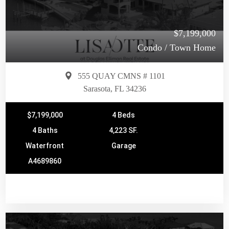
$7,199,000
Condo / Town Home
555 QUAY CMNS # 1101
Sarasota, FL 34236
$7,199,000
4 Beds
4 Baths
4,223 SF.
Waterfront
Garage
A4689860