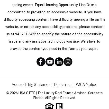
zoning expert. Equal Housing Opportunity. Lisa Otte is
committed to providing an accessible website. If you have
difficulty accessing content, have difficulty viewing a file on the
website, or notice any accessibility problems, please contact
us at
941.281.5472
to specify the nature of the accessibility
issue and any assistive technology you use. We strive to
provide the content you need in the format you require.
Accessibility Statement
|
Disclaimer
|
DMCA Notice
© 2026 LISA OTTE | Top Luxury Real Estate Advisor | Sarasota
Florida. All Rights Reserved.