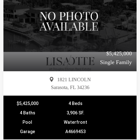
$5,425,000
Single Family
1821 LINCOLN
Sarasota, FL 34236
$5,425,000
4 Beds
4 Baths
3,906 SF.
Pool
Waterfront
Garage
A4669453