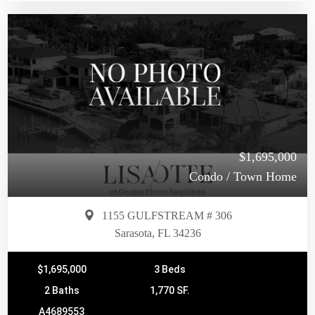
$1,695,000
Condo / Town Home
1155 GULFSTREAM # 306
Sarasota, FL 34236
$1,695,000
3 Beds
2 Baths
1,770 SF.
A4689553