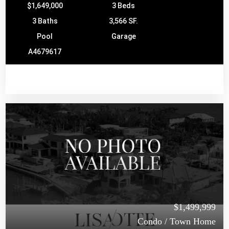
$1,649,000
3 Beds
3 Baths
3,566 SF.
Pool
Garage
A4679617
$1,499,999
Condo / Town Home