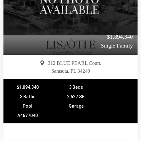
$1,894,340
Single Family
312 BLUE PEARL Court.
Sarasota, FL 34240
$1,894,340
3 Beds
3 Baths
2,627 SF.
Pool
Garage
A4677040