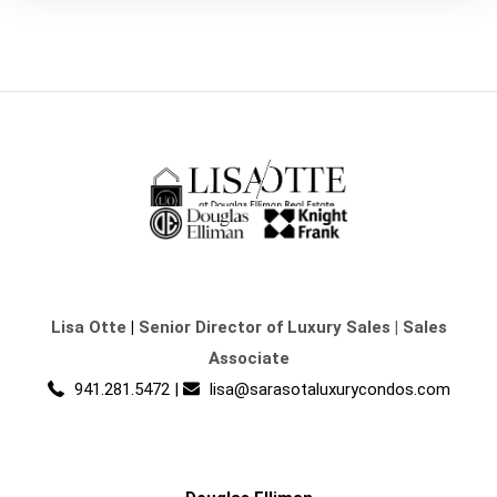
Lisa Otte
|
Senior Director of Luxury Sales | Sales
Associate
941.281.5472
|
lisa@sarasotaluxurycondos.com