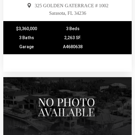
325 GOLDEN GATERRACE # 1002
Sarasota, FL 34236
$3,360,000
3 Beds
3 Baths
2,263 SF.
Garage
A4680638