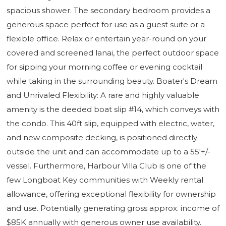
spacious shower. The secondary bedroom provides a
generous space perfect for use as a guest suite or a
flexible office. Relax or entertain year-round on your
covered and screened lanai, the perfect outdoor space
for sipping your morning coffee or evening cocktail
while taking in the surrounding beauty. Boater's Dream
and Unrivaled Flexibility: A rare and highly valuable
amenity is the deeded boat slip #14, which conveys with
the condo. This 40ft slip, equipped with electric, water,
and new composite decking, is positioned directly
outside the unit and can accommodate up to a 55'+/-
vessel. Furthermore, Harbour Villa Club is one of the
few Longboat Key communities with Weekly rental
allowance, offering exceptional flexibility for ownership
and use. Potentially generating gross approx. income of
$85K annually with generous owner use availability.