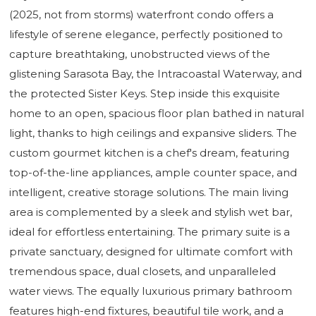
(2025, not from storms) waterfront condo offers a
lifestyle of serene elegance, perfectly positioned to
capture breathtaking, unobstructed views of the
glistening Sarasota Bay, the Intracoastal Waterway, and
the protected Sister Keys. Step inside this exquisite
home to an open, spacious floor plan bathed in natural
light, thanks to high ceilings and expansive sliders. The
custom gourmet kitchen is a chef's dream, featuring
top-of-the-line appliances, ample counter space, and
intelligent, creative storage solutions. The main living
area is complemented by a sleek and stylish wet bar,
ideal for effortless entertaining. The primary suite is a
private sanctuary, designed for ultimate comfort with
tremendous space, dual closets, and unparalleled
water views. The equally luxurious primary bathroom
features high-end fixtures, beautiful tile work, and a