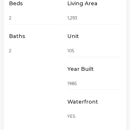
Beds
Living Area
2
1,293
Baths
Unit
2
105
Year Built
1985
Waterfront
YES