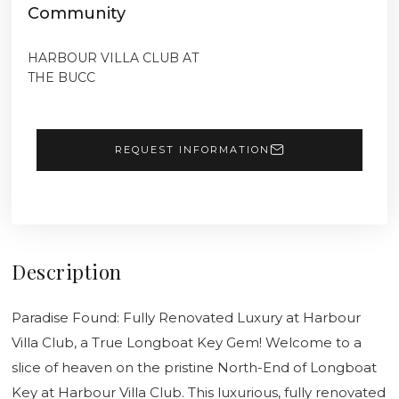
Community
HARBOUR VILLA CLUB AT
THE BUCC
REQUEST INFORMATION
Description
Paradise Found: Fully Renovated Luxury at Harbour
Villa Club, a True Longboat Key Gem! Welcome to a
slice of heaven on the pristine North-End of Longboat
Key at Harbour Villa Club. This luxurious, fully renovated