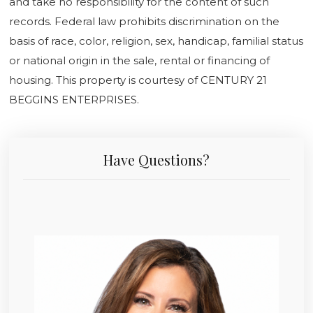
and take no responsibility for the content of such
records. Federal law prohibits discrimination on the
basis of race, color, religion, sex, handicap, familial status
or national origin in the sale, rental or financing of
housing. This property is courtesy of CENTURY 21
BEGGINS ENTERPRISES.
Have Questions?