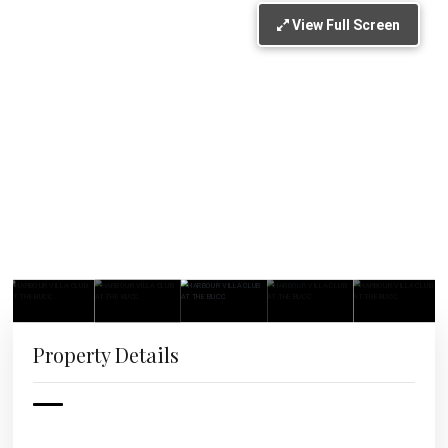
View Full Screen
Property Details