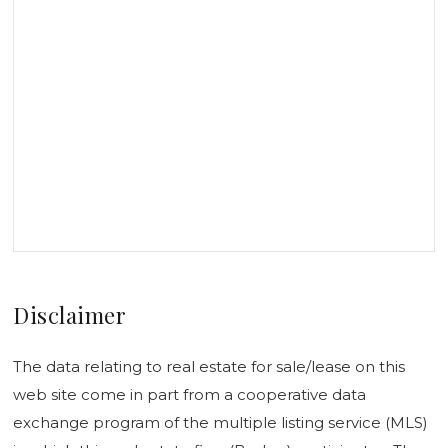
Disclaimer
The data relating to real estate for sale/lease on this
web site come in part from a cooperative data
exchange program of the multiple listing service (MLS)