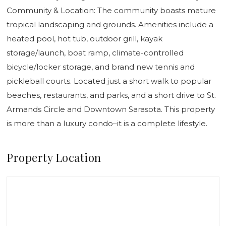
Community & Location: The community boasts mature
tropical landscaping and grounds. Amenities include a
heated pool, hot tub, outdoor grill, kayak
storage/launch, boat ramp, climate-controlled
bicycle/locker storage, and brand new tennis and
pickleball courts. Located just a short walk to popular
beaches, restaurants, and parks, and a short drive to St.
Armands Circle and Downtown Sarasota. This property
is more than a luxury condo–it is a complete lifestyle.
Property Location