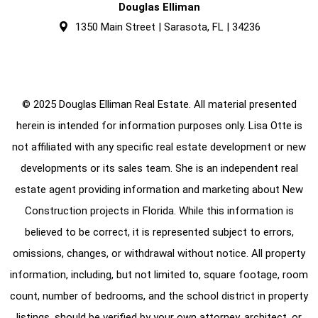
Douglas Elliman
1350 Main Street | Sarasota, FL | 34236
© 2025 Douglas Elliman Real Estate. All material presented
herein is intended for information purposes only. Lisa Otte is
not affiliated with any specific real estate development or new
developments or its sales team. She is an independent real
estate agent providing information and marketing about New
Construction projects in Florida. While this information is
believed to be correct, it is represented subject to errors,
omissions, changes, or withdrawal without notice. All property
information, including, but not limited to, square footage, room
count, number of bedrooms, and the school district in property
listings, should be verified by your own attorney, architect, or