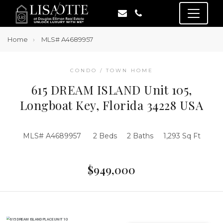
Home
MLS# A4689957
CONDO / TOWN HOME
615 DREAM ISLAND Unit 105,
Longboat Key, Florida 34228 USA
MLS# A4689957
2 Beds
2 Baths
1,293 Sq Ft
$949,000