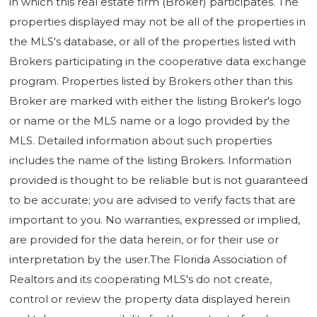
in which this real estate firm (Broker) participates. The
properties displayed may not be all of the properties in
the MLS's database, or all of the properties listed with
Brokers participating in the cooperative data exchange
program. Properties listed by Brokers other than this
Broker are marked with either the listing Broker's logo
or name or the MLS name or a logo provided by the
MLS. Detailed information about such properties
includes the name of the listing Brokers. Information
provided is thought to be reliable but is not guaranteed
to be accurate; you are advised to verify facts that are
important to you. No warranties, expressed or implied,
are provided for the data herein, or for their use or
interpretation by the user.The Florida Association of
Realtors and its cooperating MLS's do not create,
control or review the property data displayed herein