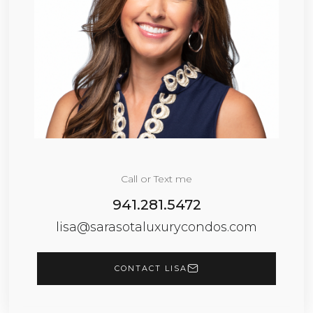
Call or Text me
941.281.5472
lisa@sarasotaluxurycondos.com
CONTACT LISA