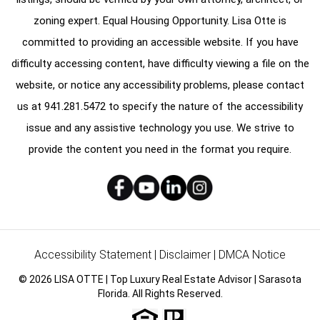
zoning expert. Equal Housing Opportunity. Lisa Otte is
committed to providing an accessible website. If you have
difficulty accessing content, have difficulty viewing a file on the
website, or notice any accessibility problems, please contact
us at
941.281.5472
to specify the nature of the accessibility
issue and any assistive technology you use. We strive to
provide the content you need in the format you require.
Accessibility Statement
|
Disclaimer
|
DMCA Notice
© 2026 LISA OTTE | Top Luxury Real Estate Advisor | Sarasota
Florida. All Rights Reserved.