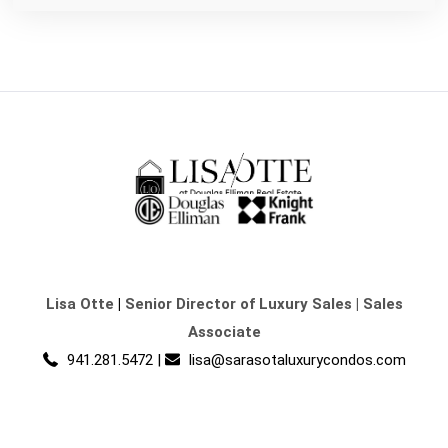
Lisa Otte
|
Senior Director of Luxury Sales | Sales
Associate
941.281.5472
|
lisa@sarasotaluxurycondos.com