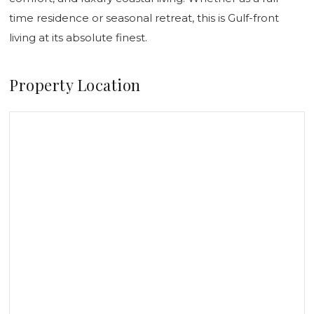
time residence or seasonal retreat, this is Gulf-front
living at its absolute finest.
Property Location