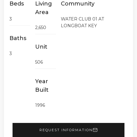
Beds
Living
Community
Area
3
WATER CLUB 01 AT
LONGBOAT KEY
2,650
Baths
Unit
3
506
Year
Built
1996
REQUEST INFORMATION