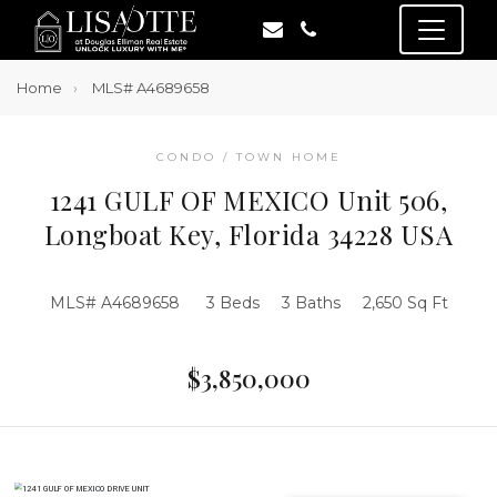
Home
MLS# A4689658
CONDO / TOWN HOME
1241 GULF OF MEXICO Unit 506,
Longboat Key, Florida 34228 USA
MLS# A4689658
3 Beds
3 Baths
2,650 Sq Ft
$3,850,000