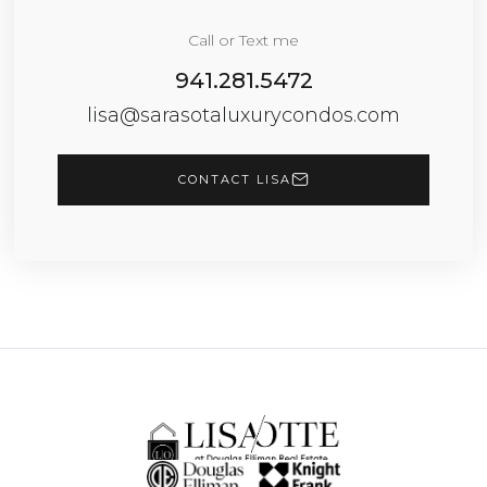
Call or Text me
941.281.5472
lisa@sarasotaluxurycondos.com
CONTACT LISA