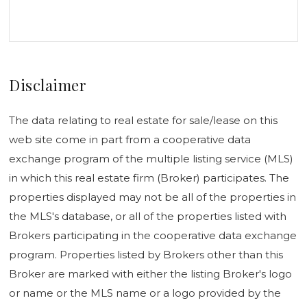
Disclaimer
The data relating to real estate for sale/lease on this
web site come in part from a cooperative data
exchange program of the multiple listing service (MLS)
in which this real estate firm (Broker) participates. The
properties displayed may not be all of the properties in
the MLS's database, or all of the properties listed with
Brokers participating in the cooperative data exchange
program. Properties listed by Brokers other than this
Broker are marked with either the listing Broker's logo
or name or the MLS name or a logo provided by the