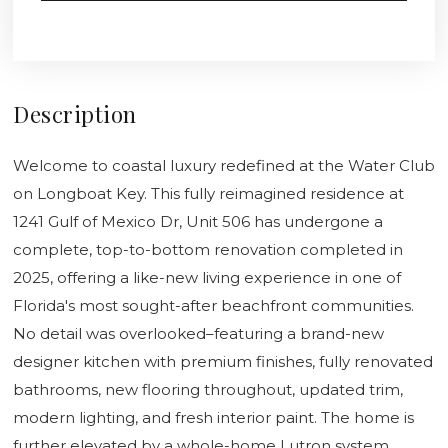
Description
Welcome to coastal luxury redefined at the Water Club
on Longboat Key. This fully reimagined residence at
1241 Gulf of Mexico Dr, Unit 506 has undergone a
complete, top-to-bottom renovation completed in
2025, offering a like-new living experience in one of
Florida's most sought-after beachfront communities.
No detail was overlooked–featuring a brand-new
designer kitchen with premium finishes, fully renovated
bathrooms, new flooring throughout, updated trim,
modern lighting, and fresh interior paint. The home is
further elevated by a whole-home Lutron system,