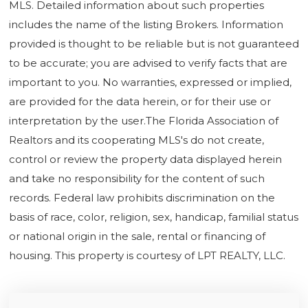
MLS. Detailed information about such properties
includes the name of the listing Brokers. Information
provided is thought to be reliable but is not guaranteed
to be accurate; you are advised to verify facts that are
important to you. No warranties, expressed or implied,
are provided for the data herein, or for their use or
interpretation by the user.The Florida Association of
Realtors and its cooperating MLS's do not create,
control or review the property data displayed herein
and take no responsibility for the content of such
records. Federal law prohibits discrimination on the
basis of race, color, religion, sex, handicap, familial status
or national origin in the sale, rental or financing of
housing. This property is courtesy of LPT REALTY, LLC.