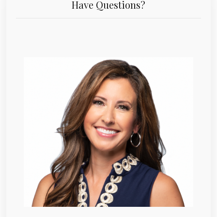
Have Questions?