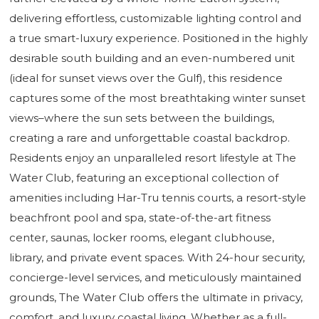
delivering effortless, customizable lighting control and
a true smart-luxury experience. Positioned in the highly
desirable south building and an even-numbered unit
(ideal for sunset views over the Gulf), this residence
captures some of the most breathtaking winter sunset
views–where the sun sets between the buildings,
creating a rare and unforgettable coastal backdrop.
Residents enjoy an unparalleled resort lifestyle at The
Water Club, featuring an exceptional collection of
amenities including Har-Tru tennis courts, a resort-style
beachfront pool and spa, state-of-the-art fitness
center, saunas, locker rooms, elegant clubhouse,
library, and private event spaces. With 24-hour security,
concierge-level services, and meticulously maintained
grounds, The Water Club offers the ultimate in privacy,
comfort, and luxury coastal living. Whether as a full-