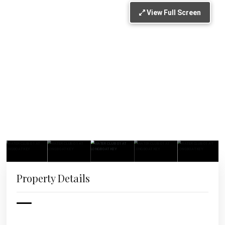
View Full Screen
Property Details