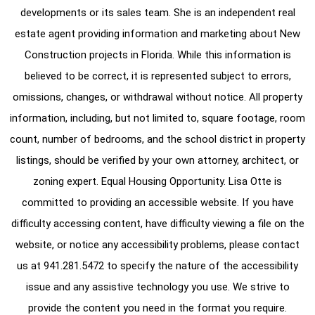
developments or its sales team. She is an independent real
estate agent providing information and marketing about New
Construction projects in Florida. While this information is
believed to be correct, it is represented subject to errors,
omissions, changes, or withdrawal without notice. All property
information, including, but not limited to, square footage, room
count, number of bedrooms, and the school district in property
listings, should be verified by your own attorney, architect, or
zoning expert. Equal Housing Opportunity. Lisa Otte is
committed to providing an accessible website. If you have
difficulty accessing content, have difficulty viewing a file on the
website, or notice any accessibility problems, please contact
us at
941.281.5472
to specify the nature of the accessibility
issue and any assistive technology you use. We strive to
provide the content you need in the format you require.