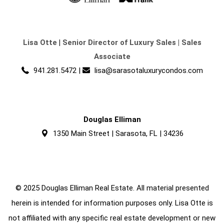
Lisa Otte
|
Senior Director of Luxury Sales | Sales
Associate
941.281.5472
|
lisa@sarasotaluxurycondos.com
Douglas Elliman
1350 Main Street | Sarasota, FL | 34236
© 2025 Douglas Elliman Real Estate. All material presented
herein is intended for information purposes only. Lisa Otte is
not affiliated with any specific real estate development or new