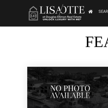
SEA
FE