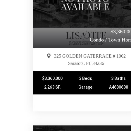
$3,360,0
Condo / Town Ho
325 GOLDEN GATERRACE # 1002
Sarasota, FL 34236
$3,360,000
3 Beds
3 Baths
2,263 SF.
Garage
A4680638