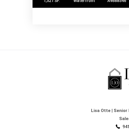
1,521 SF.
Waterfront
A4688546
Lisa Otte
|
Senior 
Sale
941