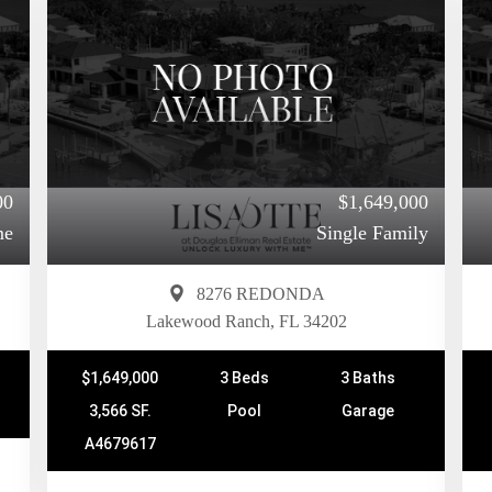
00
$1,649,000
me
Single Family
8276 REDONDA
Lakewood Ranch, FL 34202
$1,649,000
3 Beds
3 Baths
3,566 SF.
Pool
Garage
A4679617