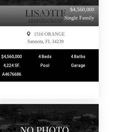
$4,560,000
Single Family
1516 ORANGE
Sarasota, FL 34239
$4,560,000
4 Beds
4 Baths
4,224 SF.
Pool
Garage
A4676686