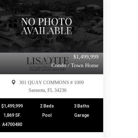
$1,499,999
Condo / Town Home
301 QUAY COMMONS # 1009
Sarasota, FL 34236
$1,499,999
2 Beds
3 Baths
1,869 SF.
Pool
Garage
A4700480