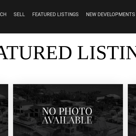
RCH
SELL
FEATURED LISTINGS
NEW DEVELOPMENTS
ATURED LISTI