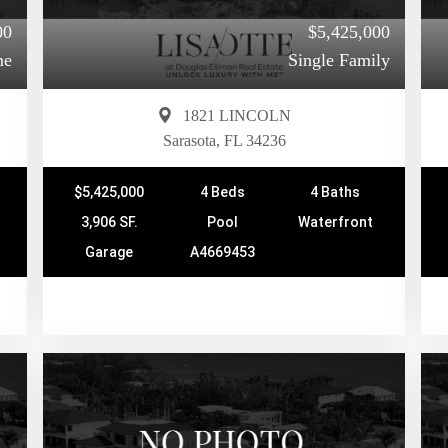
00
$5,425,000
me
Single Family
1821 LINCOLN
Sarasota, FL 34236
$5,425,000
4 Beds
4 Baths
3,906 SF.
Pool
Waterfront
Garage
A4669453