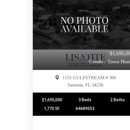
$1,695,0
Condo / Town Ho
1155 GULFSTREAM # 306
Sarasota, FL 34236
$1,695,000
3 Beds
2 Baths
1,770 SF.
A4689553