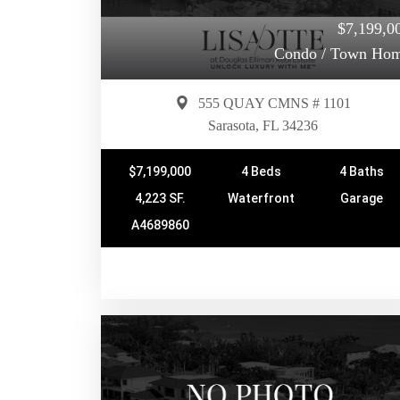
$7,199,0
Condo / Town Ho
555 QUAY CMNS # 1101
Sarasota, FL 34236
$7,199,000
4 Beds
4 Baths
4,223 SF.
Waterfront
Garage
A4689860