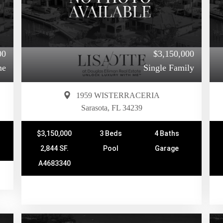
00
$3,150,000
me
Single Family
1959 WISTERRACERIA
Sarasota, FL 34239
$3,150,000
3 Beds
4 Baths
2,844 SF.
Pool
Garage
A4683340