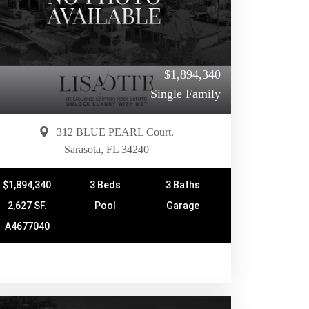
$1,894,340
Single Family
312 BLUE PEARL Court.
Sarasota, FL 34240
$1,894,340
3 Beds
3 Baths
2,627 SF.
Pool
Garage
A4677040