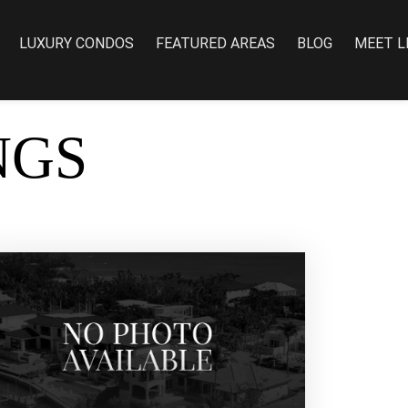
LUXURY CONDOS
FEATURED AREAS
BLOG
MEET L
NGS