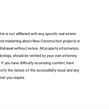
e is not affiliated with any specific real estate
and marketing about New Construction projects in
ithdrawal without notice. All property information,
istings, should be verified by your own attorney,
 If you have difficulty accessing content, have
cify the nature of the accessibility issue and any
mat you require.