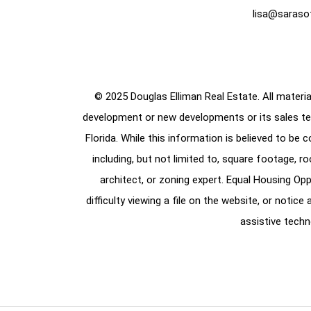
lisa@saraso
© 2025 Douglas Elliman Real Estate. All material
development or new developments or its sales te
Florida. While this information is believed to be 
including, but not limited to, square footage, r
architect, or zoning expert. Equal Housing Opp
difficulty viewing a file on the website, or notic
assistive techn