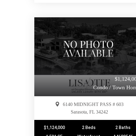
$1,124,0
Condo / Town Ho
6140 MIDNIGHT PASS # 603
Sarasota, FL 34242
$1,124,000
2 Beds
2 Baths