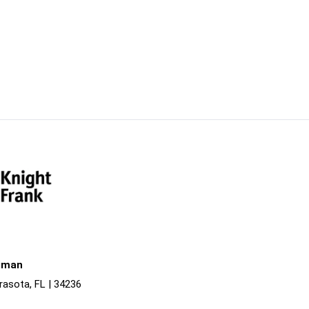
liman
rasota, FL | 34236