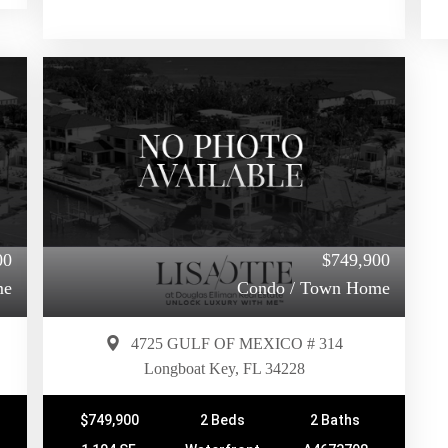
00
$749,900
me
Condo / Town Home
4725 GULF OF MEXICO # 314
Longboat Key, FL 34228
$749,900
2 Beds
2 Baths