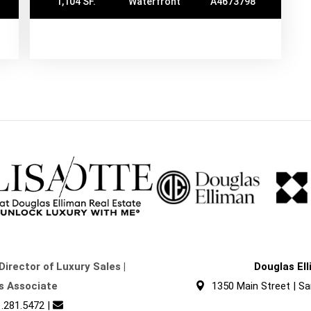
1,104 SF.
Waterfront
A4673798
Director of Luxury Sales |
Douglas El
s Associate
1350 Main Street | Sa
.281.5472
|