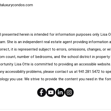
taluxurycondos.com
 presented herein is intended for information purposes only. Lisa Ott
am. She is an independent real estate agent providing information 
correct, it is represented subject to errors, omissions, changes, or w
oom count, number of bedrooms, and the school district in property l
ortunity. Lisa Otte is committed to providing an accessible website.
e any accessibility problems, please contact us at
941.281.5472
to spe
ology you use. We strive to provide the content you need in the for