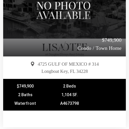
$749,900
Condo / Town Home
4725 GULF OF MEXICO # 314
Longboat Key, FL 34228
$749,900
2 Beds
2 Baths
1,104 SF.
Waterfront
A4673798