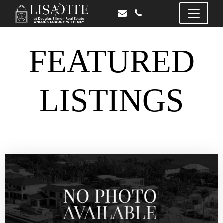
FEATURED
LISTINGS