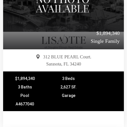
$1,894,340
Single Family
312 BLUE PEARL Court.
Sarasota, FL 34240
$1,894,340
3 Beds
3 Baths
2,627 SF.
Pool
Garage
A4677040