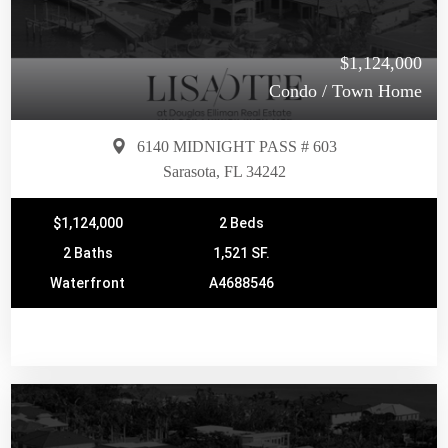
$1,124,000
Condo / Town Home
6140 MIDNIGHT PASS # 603
Sarasota, FL 34242
$1,124,000
2 Beds
2 Baths
1,521 SF.
Waterfront
A4688546