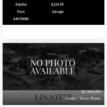
4 Baths
4,224 SF.
Pool
Garage
A4676686
$3,360,000
Condo / Town Home