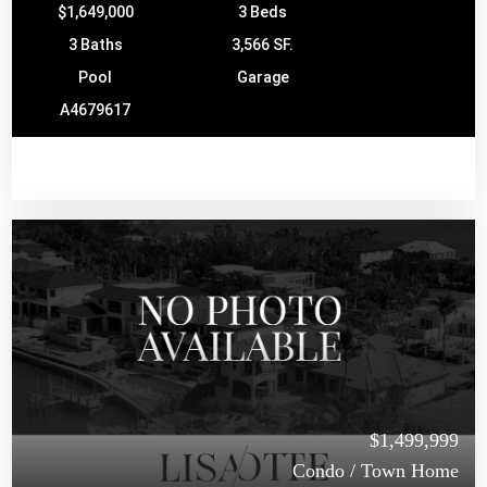
$1,649,000
3 Beds
3 Baths
3,566 SF.
Pool
Garage
A4679617
$1,499,999
Condo / Town Home