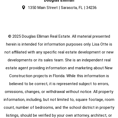
Douglas Elliman
1350 Main Street | Sarasota, FL | 34236
© 2025 Douglas Elliman Real Estate. All material presented
herein is intended for information purposes only. Lisa Otte is
not affiliated with any specific real estate development or new
developments or its sales team. She is an independent real
estate agent providing information and marketing about New
Construction projects in Florida. While this information is
believed to be correct, it is represented subject to errors,
omissions, changes, or withdrawal without notice. All property
information, including, but not limited to, square footage, room
count, number of bedrooms, and the school district in property
listings, should be verified by your own attorney, architect, or