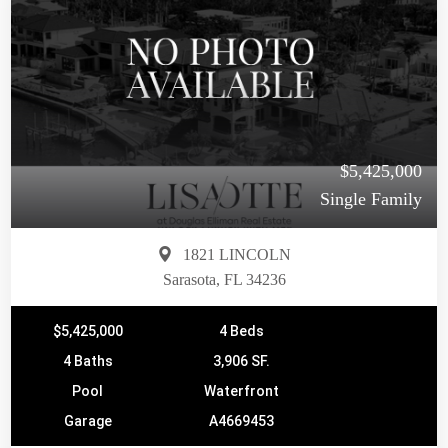
$5,425,000
Single Family
1821 LINCOLN
Sarasota, FL 34236
$5,425,000
4 Beds
4 Baths
3,906 SF.
Pool
Waterfront
Garage
A4669453