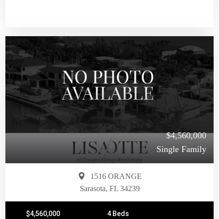
$4,560,000
Single Family
1516 ORANGE
Sarasota, FL 34239
$4,560,000
4 Beds