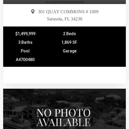
301 QUAY COMMONS # 1009
Sarasota, FL 34236
$1,499,999
2 Beds
3 Baths
1,869 SF.
Pool
Garage
A4700480