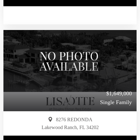
$1,649,000
Single Family
8276 REDONDA
Lakewood Ranch, FL 34202