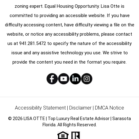
zoning expert. Equal Housing Opportunity. Lisa Otte is
committed to providing an accessible website. If you have
difficulty accessing content, have difficulty viewing a file on the
website, or notice any accessibility problems, please contact
us at
941.281.5472
to specify the nature of the accessibility
issue and any assistive technology you use. We strive to
provide the content you need in the format you require.
Accessibility Statement
|
Disclaimer
|
DMCA Notice
© 2026 LISA OTTE | Top Luxury Real Estate Advisor | Sarasota
Florida. All Rights Reserved.