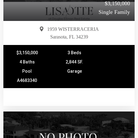
$3,150,000
Single Family
1959 WISTERRACERIA
Sarasota, FL 34239
$3,150,000
3 Beds
4 Baths
2,844 SF.
Pool
Garage
A4683340