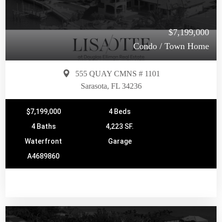
$7,199,000
Condo / Town Home
555 QUAY CMNS # 1101
Sarasota, FL 34236
$7,199,000
4 Beds
4 Baths
4,223 SF.
Waterfront
Garage
A4689860