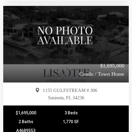
$1,695,000
Condo / Town Home
1155 GULFSTREAM # 306
Sarasota, FL 34236
$1,695,000
3 Beds
2 Baths
1,770 SF.
A4689553