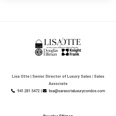
Lisa Otte
|
Senior Director of Luxury Sales | Sales
Associate
941.281.5472
|
lisa@sarasotaluxurycondos.com