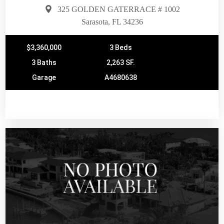
325 GOLDEN GATERRACE # 1002
Sarasota, FL 34236
$3,360,000
3 Beds
3 Baths
2,263 SF.
Garage
A4680638