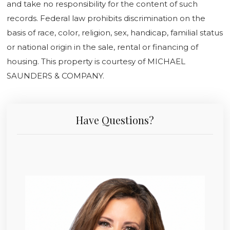
and take no responsibility for the content of such
records. Federal law prohibits discrimination on the
basis of race, color, religion, sex, handicap, familial status
or national origin in the sale, rental or financing of
housing. This property is courtesy of MICHAEL
SAUNDERS & COMPANY.
Have Questions?