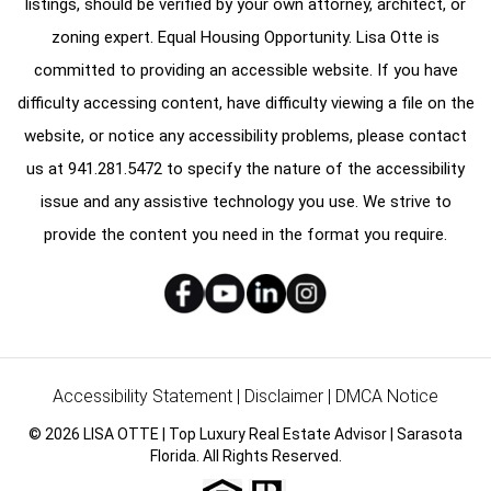
listings, should be verified by your own attorney, architect, or
zoning expert. Equal Housing Opportunity. Lisa Otte is
committed to providing an accessible website. If you have
difficulty accessing content, have difficulty viewing a file on the
website, or notice any accessibility problems, please contact
us at
941.281.5472
to specify the nature of the accessibility
issue and any assistive technology you use. We strive to
provide the content you need in the format you require.
Accessibility Statement
|
Disclaimer
|
DMCA Notice
© 2026 LISA OTTE | Top Luxury Real Estate Advisor | Sarasota
Florida. All Rights Reserved.