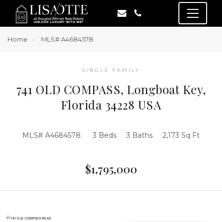
Home
MLS# A4684578
SINGLE FAMILY
741 OLD COMPASS, Longboat Key,
Florida 34228 USA
MLS# A4684578
3 Beds
3 Baths
2,173 Sq Ft
$1,795,000