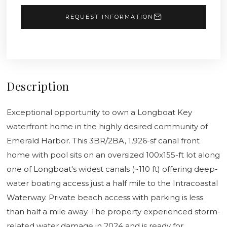
REQUEST INFORMATION
Description
Exceptional opportunity to own a Longboat Key
waterfront home in the highly desired community of
Emerald Harbor. This 3BR/2BA, 1,926-sf canal front
home with pool sits on an oversized 100x155-ft lot along
one of Longboat's widest canals (~110 ft) offering deep-
water boating access just a half mile to the Intracoastal
Waterway. Private beach access with parking is less
than half a mile away. The property experienced storm-
related water damage in 2024 and is ready for