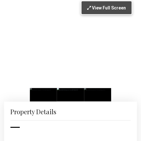
View Full Screen
Property Details