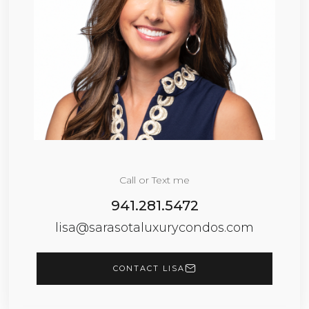
Call or Text me
941.281.5472
lisa@sarasotaluxurycondos.com
CONTACT LISA