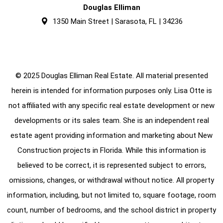
Douglas Elliman
1350 Main Street | Sarasota, FL | 34236
© 2025 Douglas Elliman Real Estate. All material presented
herein is intended for information purposes only. Lisa Otte is
not affiliated with any specific real estate development or new
developments or its sales team. She is an independent real
estate agent providing information and marketing about New
Construction projects in Florida. While this information is
believed to be correct, it is represented subject to errors,
omissions, changes, or withdrawal without notice. All property
information, including, but not limited to, square footage, room
count, number of bedrooms, and the school district in property