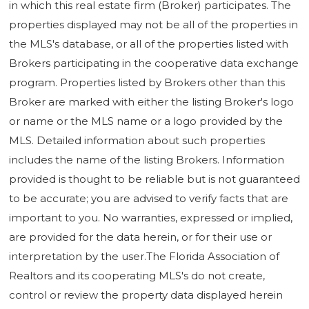
in which this real estate firm (Broker) participates. The
properties displayed may not be all of the properties in
the MLS's database, or all of the properties listed with
Brokers participating in the cooperative data exchange
program. Properties listed by Brokers other than this
Broker are marked with either the listing Broker's logo
or name or the MLS name or a logo provided by the
MLS. Detailed information about such properties
includes the name of the listing Brokers. Information
provided is thought to be reliable but is not guaranteed
to be accurate; you are advised to verify facts that are
important to you. No warranties, expressed or implied,
are provided for the data herein, or for their use or
interpretation by the user.The Florida Association of
Realtors and its cooperating MLS's do not create,
control or review the property data displayed herein