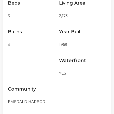
Beds
Living Area
3
2,173
Baths
Year Built
3
1969
Waterfront
YES
Community
EMERALD HARBOR