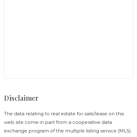
Disclaimer
The data relating to real estate for sale/lease on this
web site come in part from a cooperative data
exchange program of the multiple listing service (MLS)