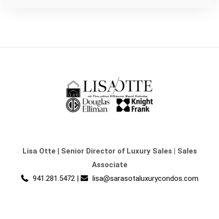
Lisa Otte
|
Senior Director of Luxury Sales | Sales
Associate
941.281.5472
|
lisa@sarasotaluxurycondos.com