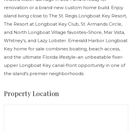
renovation or a brand-new custom home build. Enjoy
island living close to The St. Regis Longboat Key Resort,
The Resort at Longboat Key Club, St. Armands Circle,
and North Longboat Village favorites–Shore, Mar Vista,
Whitney's, and Lazy Lobster. Emerald Harbor Longboat
Key home for sale combines boating, beach access,
and the ultimate Florida lifestyle–an unbeatable fixer-
upper Longboat Key canal-front opportunity in one of
the island's premier neighborhoods.
Property Location