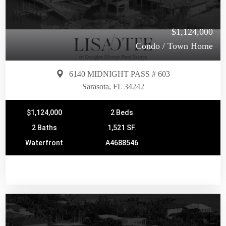
$1,124,000
Condo / Town Home
6140 MIDNIGHT PASS # 603
Sarasota, FL 34242
$1,124,000
2 Beds
2 Baths
1,521 SF.
Waterfront
A4688546