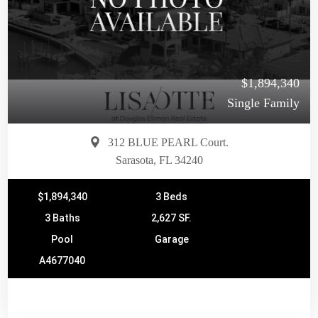
$1,894,340
Single Family
312 BLUE PEARL Court.
Sarasota, FL 34240
$1,894,340
3 Beds
3 Baths
2,627 SF.
Pool
Garage
A4677040