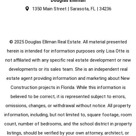
Douglas Elliman
1350 Main Street | Sarasota, FL | 34236
© 2025 Douglas Elliman Real Estate. All material presented
herein is intended for information purposes only. Lisa Otte is
not affiliated with any specific real estate development or new
developments or its sales team. She is an independent real
estate agent providing information and marketing about New
Construction projects in Florida. While this information is
believed to be correct, it is represented subject to errors,
omissions, changes, or withdrawal without notice. All property
information, including, but not limited to, square footage, room
count, number of bedrooms, and the school district in property
listings, should be verified by your own attorney, architect, or