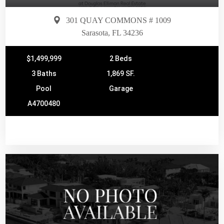
301 QUAY COMMONS # 1009
Sarasota, FL 34236
$1,499,999
2 Beds
3 Baths
1,869 SF.
Pool
Garage
A4700480