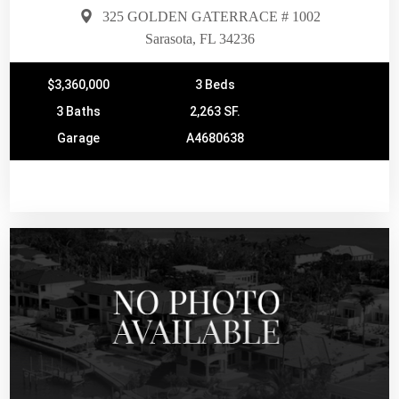
325 GOLDEN GATERRACE # 1002
Sarasota, FL 34236
$3,360,000
3 Beds
3 Baths
2,263 SF.
Garage
A4680638