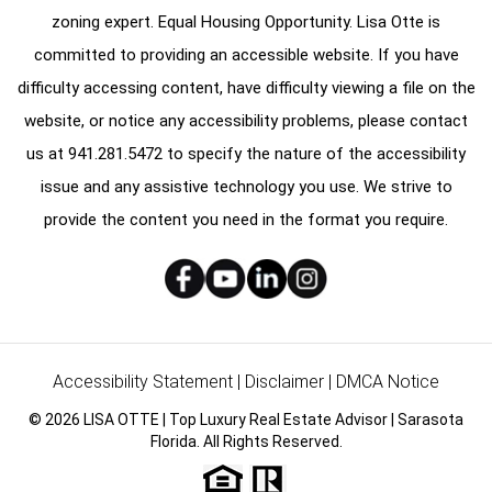
zoning expert. Equal Housing Opportunity. Lisa Otte is
committed to providing an accessible website. If you have
difficulty accessing content, have difficulty viewing a file on the
website, or notice any accessibility problems, please contact
us at
941.281.5472
to specify the nature of the accessibility
issue and any assistive technology you use. We strive to
provide the content you need in the format you require.
Accessibility Statement
|
Disclaimer
|
DMCA Notice
© 2026 LISA OTTE | Top Luxury Real Estate Advisor | Sarasota
Florida. All Rights Reserved.