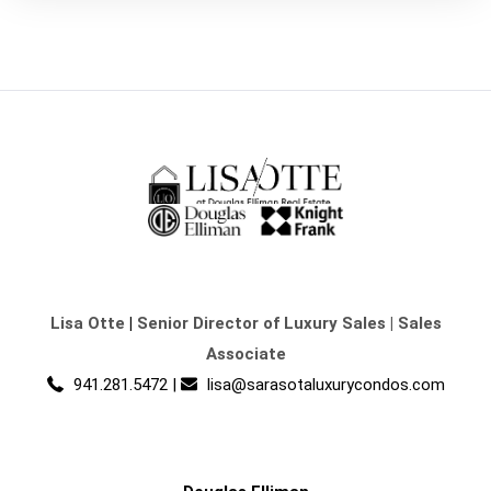
Lisa Otte
|
Senior Director of Luxury Sales | Sales
Associate
941.281.5472
|
lisa@sarasotaluxurycondos.com