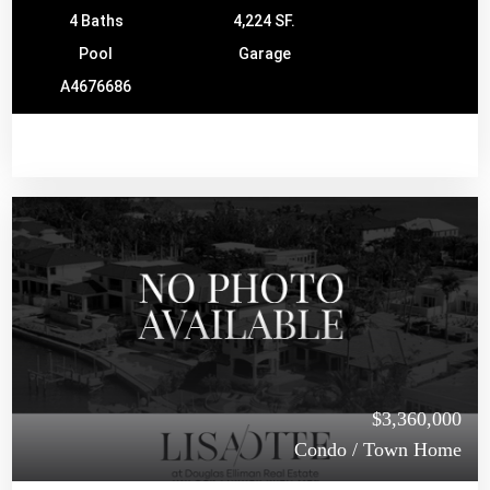
4 Baths
4,224 SF.
Pool
Garage
A4676686
$3,360,000
Condo / Town Home