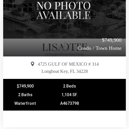
$749,900
Condo / Town Home
4725 GULF OF MEXICO # 314
Longboat Key, FL 34228
$749,900
2 Beds
2 Baths
1,104 SF.
Waterfront
A4673798