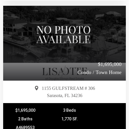
$1,695,000
Condo / Town Home
1155 GULFSTREAM # 306
Sarasota, FL 34236
$1,695,000
3 Beds
2 Baths
1,770 SF.
A4689553