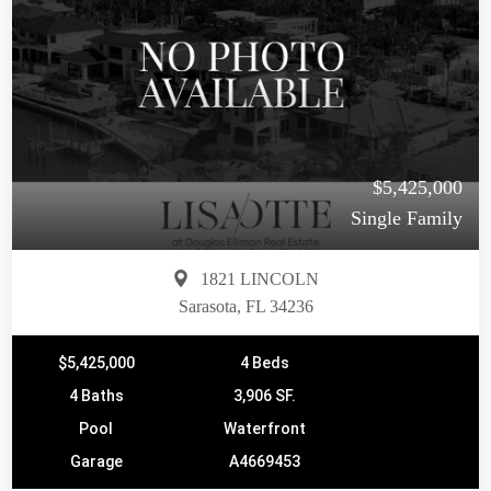
$5,425,000
Single Family
1821 LINCOLN
Sarasota, FL 34236
$5,425,000
4 Beds
4 Baths
3,906 SF.
Pool
Waterfront
Garage
A4669453