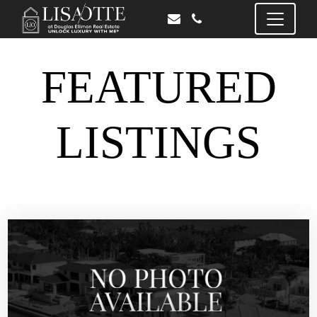
FEATURED
LISTINGS