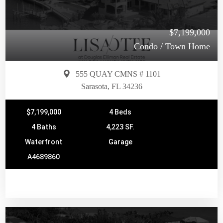
$7,199,000
Condo / Town Home
555 QUAY CMNS # 1101
Sarasota, FL 34236
$7,199,000
4 Beds
4 Baths
4,223 SF.
Waterfront
Garage
A4689860