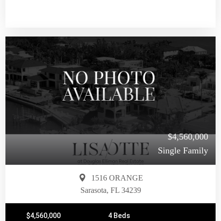
$4,560,000
Single Family
1516 ORANGE
Sarasota, FL 34239
$4,560,000
4 Beds