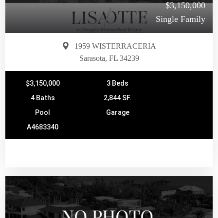
$3,150,000
Single Family
1959 WISTERRACERIA
Sarasota, FL 34239
$3,150,000
3 Beds
4 Baths
2,844 SF.
Pool
Garage
A4683340