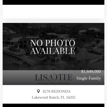
$1,649,000
Single Family
8276 REDONDA
Lakewood Ranch, FL 34202