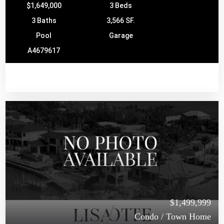
$1,649,000
3 Beds
3 Baths
3,566 SF.
Pool
Garage
A4679617
$1,499,999
Condo / Town Home