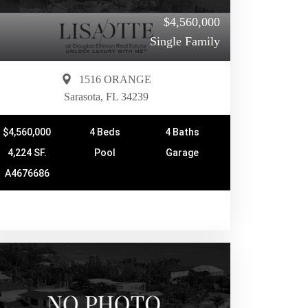
$4,560,000
Single Family
1516 ORANGE
Sarasota, FL 34239
$4,560,000
4 Beds
4 Baths
4,224 SF.
Pool
Garage
A4676686