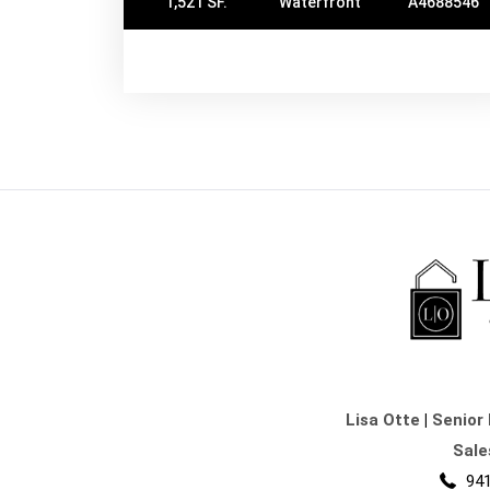
1,521 SF.
Waterfront
A4688546
Lisa Otte
|
Senior 
Sale
941