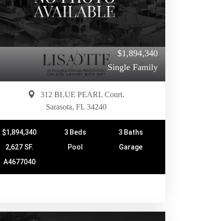
$1,894,340
Single Family
312 BLUE PEARL Court.
Sarasota, FL 34240
$1,894,340
3 Beds
3 Baths
2,627 SF.
Pool
Garage
A4677040