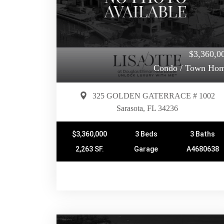
$3,360,0
Condo / Town Ho
325 GOLDEN GATERRACE # 1002
Sarasota, FL 34236
$3,360,000
3 Beds
3 Baths
2,263 SF.
Garage
A4680638