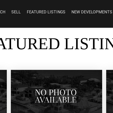
RCH
SELL
FEATURED LISTINGS
NEW DEVELOPMENTS
ATURED LISTI