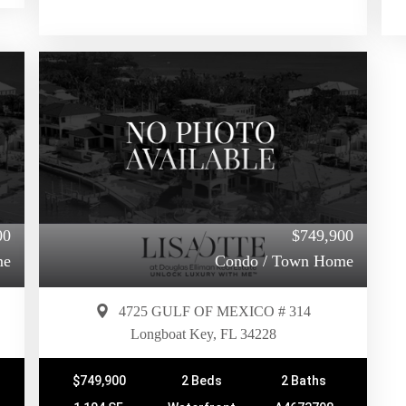
00
$749,900
me
Condo / Town Home
4725 GULF OF MEXICO # 314
Longboat Key, FL 34228
$749,900
2 Beds
2 Baths