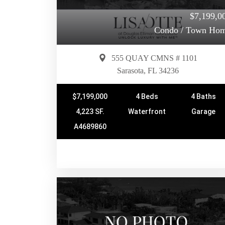
$7,199,0
Condo / Town Ho
555 QUAY CMNS # 1101
Sarasota, FL 34236
$7,199,000
4 Beds
4 Baths
4,223 SF.
Waterfront
Garage
A4689860