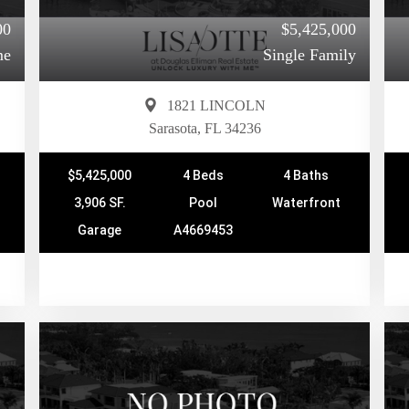
00
$5,425,000
me
Single Family
1821 LINCOLN
Sarasota, FL 34236
$5,425,000
4 Beds
4 Baths
3,906 SF.
Pool
Waterfront
Garage
A4669453