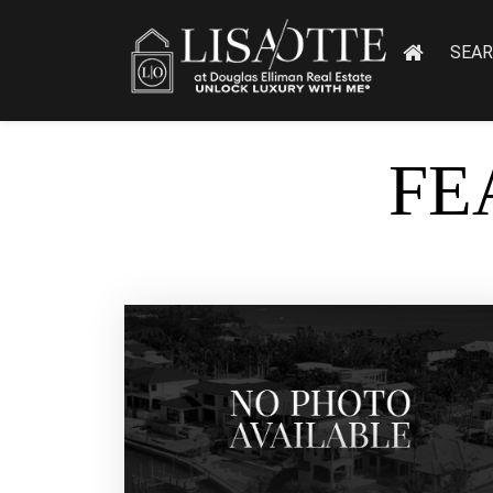
SEA
FE