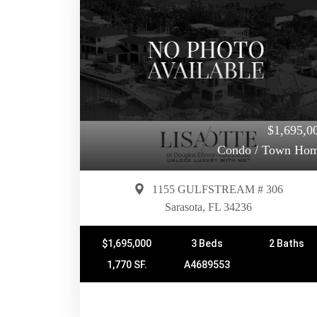
$1,695,0
Condo / Town Ho
1155 GULFSTREAM # 306
Sarasota, FL 34236
$1,695,000
3 Beds
2 Baths
1,770 SF.
A4689553