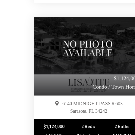
$1,124,0
Condo / Town Ho
6140 MIDNIGHT PASS # 603
Sarasota, FL 34242
$1,124,000
2 Beds
2 Baths