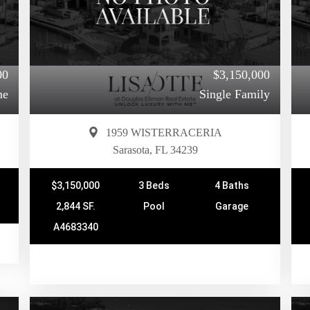
00
$3,150,000
me
Single Family
1959 WISTERRACERIA
Sarasota, FL 34239
$3,150,000
3 Beds
4 Baths
2,844 SF.
Pool
Garage
A4683340