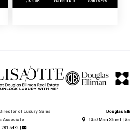
1,104 SF.
Waterfront
A4673798
Director of Luxury Sales |
Douglas El
s Associate
1350 Main Street | Sa
.281.5472
|