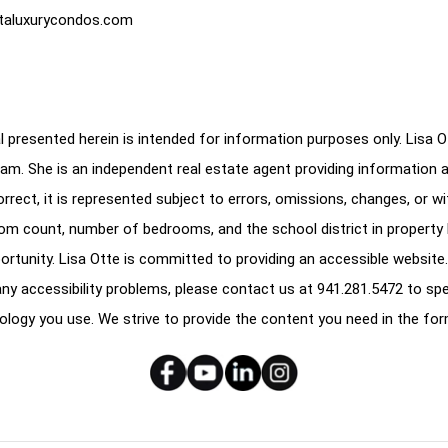
taluxurycondos.com
 presented herein is intended for information purposes only. Lisa Ott
am. She is an independent real estate agent providing information 
correct, it is represented subject to errors, omissions, changes, or w
oom count, number of bedrooms, and the school district in property l
ortunity. Lisa Otte is committed to providing an accessible website.
e any accessibility problems, please contact us at
941.281.5472
to spe
ology you use. We strive to provide the content you need in the for