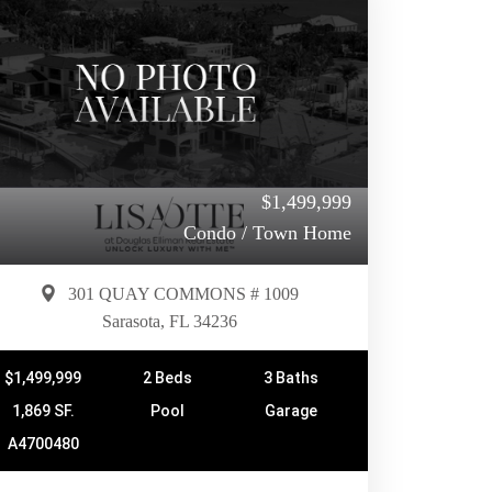
$1,499,999
Condo / Town Home
301 QUAY COMMONS # 1009
Sarasota, FL 34236
$1,499,999
2 Beds
3 Baths
1,869 SF.
Pool
Garage
A4700480