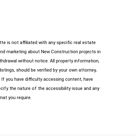
e is not affiliated with any specific real estate
and marketing about New Construction projects in
ithdrawal without notice. All property information,
istings, should be verified by your own attorney,
 If you have difficulty accessing content, have
cify the nature of the accessibility issue and any
mat you require.