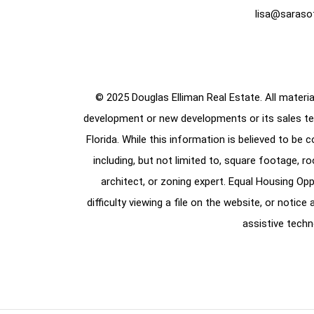
lisa@saraso
© 2025 Douglas Elliman Real Estate. All material
development or new developments or its sales te
Florida. While this information is believed to be 
including, but not limited to, square footage, r
architect, or zoning expert. Equal Housing Opp
difficulty viewing a file on the website, or notic
assistive techn