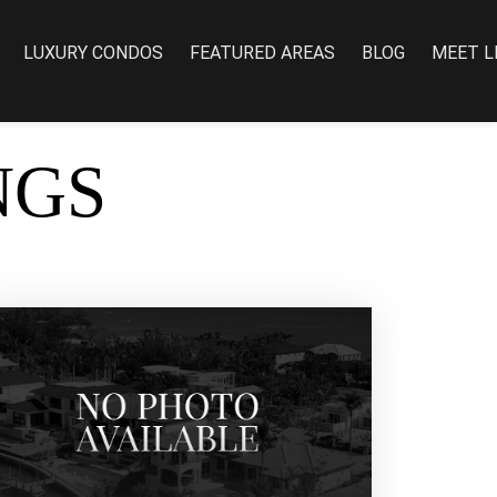
LUXURY CONDOS
FEATURED AREAS
BLOG
MEET L
NGS