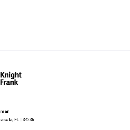
liman
rasota, FL | 34236