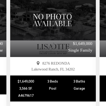
00
$1,649,000
me
Single Family
8276 REDONDA
Lakewood Ranch, FL 34202
$1,649,000
3 Beds
3 Baths
3,566 SF.
Pool
Garage
A4679617