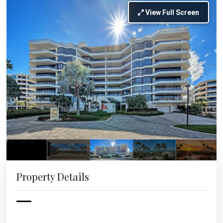
View Full Screen
Property Details