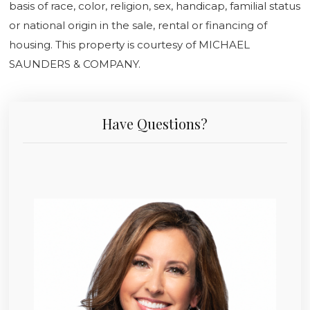
basis of race, color, religion, sex, handicap, familial status
or national origin in the sale, rental or financing of
housing. This property is courtesy of MICHAEL
SAUNDERS & COMPANY.
Have Questions?