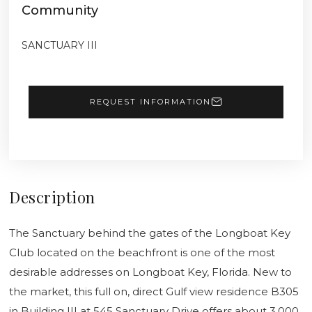
Community
SANCTUARY III
REQUEST INFORMATION
Description
The Sanctuary behind the gates of the Longboat Key
Club located on the beachfront is one of the most
desirable addresses on Longboat Key, Florida. New to
the market, this full on, direct Gulf view residence B305
in Building III at 545 Sanctuary Drive offers about 3,000