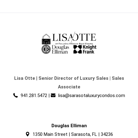
Lisa Otte
|
Senior Director of Luxury Sales | Sales
Associate
941.281.5472
|
lisa@sarasotaluxurycondos.com
Douglas Elliman
1350 Main Street | Sarasota, FL | 34236