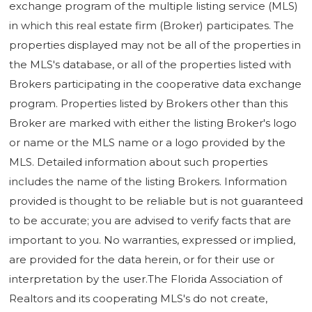
exchange program of the multiple listing service (MLS)
in which this real estate firm (Broker) participates. The
properties displayed may not be all of the properties in
the MLS's database, or all of the properties listed with
Brokers participating in the cooperative data exchange
program. Properties listed by Brokers other than this
Broker are marked with either the listing Broker's logo
or name or the MLS name or a logo provided by the
MLS. Detailed information about such properties
includes the name of the listing Brokers. Information
provided is thought to be reliable but is not guaranteed
to be accurate; you are advised to verify facts that are
important to you. No warranties, expressed or implied,
are provided for the data herein, or for their use or
interpretation by the user.The Florida Association of
Realtors and its cooperating MLS's do not create,