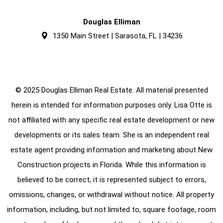
Douglas Elliman
1350 Main Street | Sarasota, FL | 34236
© 2025 Douglas Elliman Real Estate. All material presented
herein is intended for information purposes only. Lisa Otte is
not affiliated with any specific real estate development or new
developments or its sales team. She is an independent real
estate agent providing information and marketing about New
Construction projects in Florida. While this information is
believed to be correct, it is represented subject to errors,
omissions, changes, or withdrawal without notice. All property
information, including, but not limited to, square footage, room