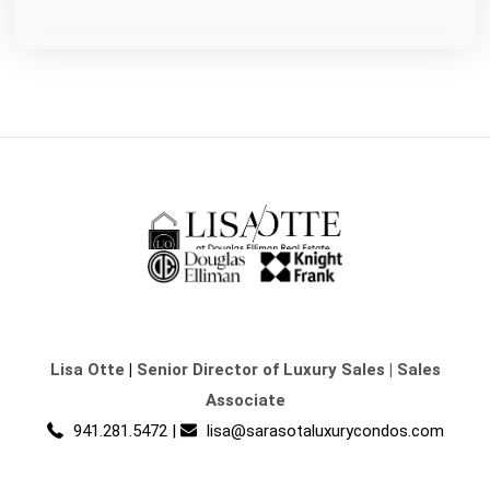
Lisa Otte
|
Senior Director of Luxury Sales | Sales
Associate
941.281.5472
|
lisa@sarasotaluxurycondos.com