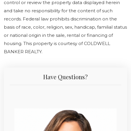
control or review the property data displayed herein
and take no responsibility for the content of such
records. Federal law prohibits discrimination on the
basis of race, color, religion, sex, handicap, familial status
or national origin in the sale, rental or financing of
housing. This property is courtesy of COLDWELL
BANKER REALTY.
Have Questions?