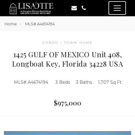
Home
MLS# A4674194
CONDO / TOWN HOME
1425 GULF OF MEXICO Unit 408,
Longboat Key, Florida 34228 USA
MLS# A4674194
3 Beds
3 Baths
1,707 Sq Ft
$975,000