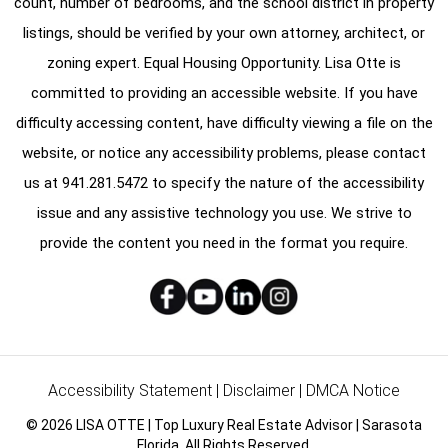
count, number of bedrooms, and the school district in property
listings, should be verified by your own attorney, architect, or
zoning expert. Equal Housing Opportunity. Lisa Otte is
committed to providing an accessible website. If you have
difficulty accessing content, have difficulty viewing a file on the
website, or notice any accessibility problems, please contact
us at
941.281.5472
to specify the nature of the accessibility
issue and any assistive technology you use. We strive to
provide the content you need in the format you require.
Accessibility Statement
|
Disclaimer
|
DMCA Notice
© 2026 LISA OTTE | Top Luxury Real Estate Advisor | Sarasota
Florida. All Rights Reserved.