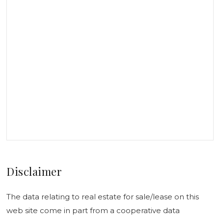
Disclaimer
The data relating to real estate for sale/lease on this
web site come in part from a cooperative data