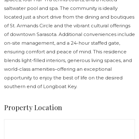
saltwater pool and spa. The community is ideally
located just a short drive from the dining and boutiques
of St. Armands Circle and the vibrant cultural offerings
of downtown Sarasota. Additional conveniences include
on-site management, and a 24-hour staffed gate,
ensuring comfort and peace of mind. This residence
blends light-filled interiors, generous living spaces, and
world-class amenities–offering an exceptional
opportunity to enjoy the best of life on the desired
southern end of Longboat Key.
Property Location