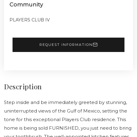
Community
PLAYERS CLUB IV
REQUEST INFORMATION
Description
Step inside and be immediately greeted by stunning,
uninterrupted views of the Gulf of Mexico, setting the
tone for this exceptional Players Club residence. This
home is being sold FURNISHED, you just need to bring
your toothbrush. The well-appointed kitchen features