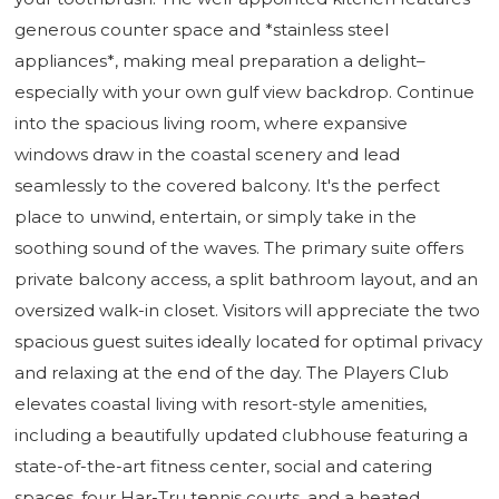
generous counter space and *stainless steel
appliances*, making meal preparation a delight–
especially with your own gulf view backdrop. Continue
into the spacious living room, where expansive
windows draw in the coastal scenery and lead
seamlessly to the covered balcony. It's the perfect
place to unwind, entertain, or simply take in the
soothing sound of the waves. The primary suite offers
private balcony access, a split bathroom layout, and an
oversized walk-in closet. Visitors will appreciate the two
spacious guest suites ideally located for optimal privacy
and relaxing at the end of the day. The Players Club
elevates coastal living with resort-style amenities,
including a beautifully updated clubhouse featuring a
state-of-the-art fitness center, social and catering
spaces, four Har-Tru tennis courts, and a heated