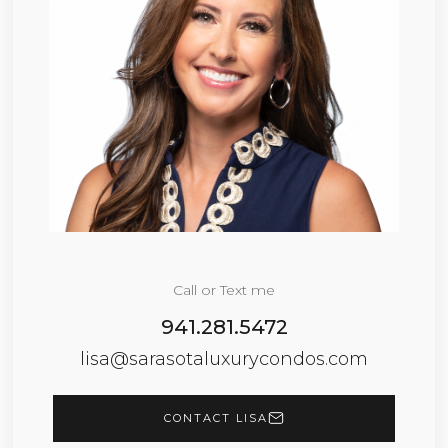
Call or Text me
941.281.5472
lisa@sarasotaluxurycondos.com
CONTACT LISA