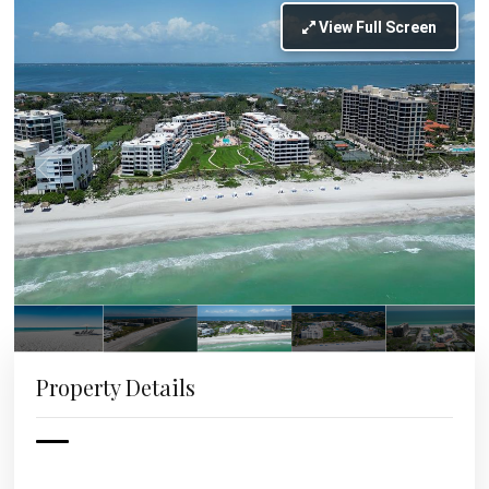
View Full Screen
Property Details