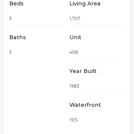
Beds
Living Area
3
1,707
Baths
Unit
3
408
Year Built
1983
Waterfront
YES