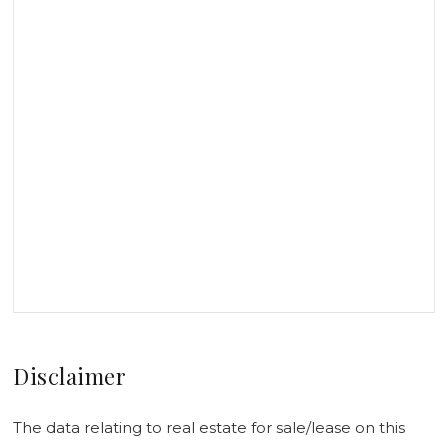
Disclaimer
The data relating to real estate for sale/lease on this