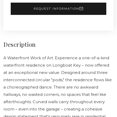
REQUEST INFORMATION
Description
A Waterfront Work of Art. Experience a one-of-a-kind
waterfront residence on Longboat Key – now offered
at an exceptional new value. Designed around three
interconnected circular "pods," the residence flows like
a choreographed dance. There are no awkward
hallways, no wasted corners, no spaces that feel like
afterthoughts. Curved walls carry throughout every
room – even into the garage – creating a cohesive
design statement that's genuinely rare in residential