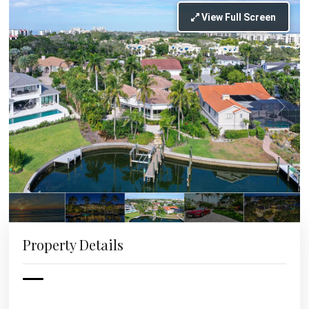
View Full Screen
Property Details