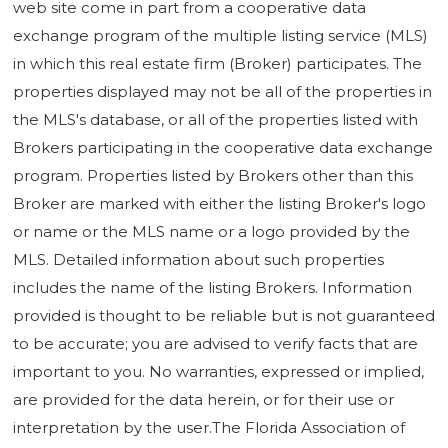
web site come in part from a cooperative data
exchange program of the multiple listing service (MLS)
in which this real estate firm (Broker) participates. The
properties displayed may not be all of the properties in
the MLS's database, or all of the properties listed with
Brokers participating in the cooperative data exchange
program. Properties listed by Brokers other than this
Broker are marked with either the listing Broker's logo
or name or the MLS name or a logo provided by the
MLS. Detailed information about such properties
includes the name of the listing Brokers. Information
provided is thought to be reliable but is not guaranteed
to be accurate; you are advised to verify facts that are
important to you. No warranties, expressed or implied,
are provided for the data herein, or for their use or
interpretation by the user.The Florida Association of