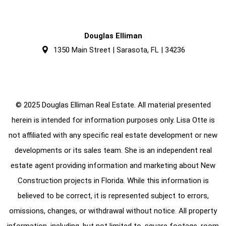
Douglas Elliman
1350 Main Street | Sarasota, FL | 34236
© 2025 Douglas Elliman Real Estate. All material presented
herein is intended for information purposes only. Lisa Otte is
not affiliated with any specific real estate development or new
developments or its sales team. She is an independent real
estate agent providing information and marketing about New
Construction projects in Florida. While this information is
believed to be correct, it is represented subject to errors,
omissions, changes, or withdrawal without notice. All property
information, including, but not limited to, square footage, room