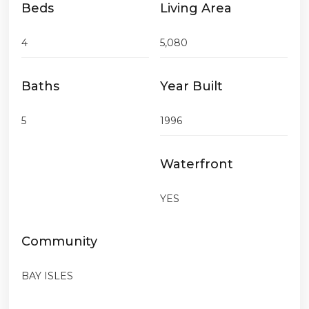
Beds
Living Area
4
5,080
Baths
Year Built
5
1996
Waterfront
YES
Community
BAY ISLES