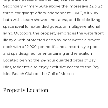
Secondary Primary Suite above the impressive 32' x 23'
three-car garage offers independent HVAC, a luxury
bath with steam shower and sauna, and flexible living
space ideal for extended guests or multigenerational
living. Outdoors, the property embraces the waterfront
lifestyle with protected deep sailboat water, a private
dock with a 12,000-pound lift, and a resort-style pool
and spa designed for entertaining and relaxation.
Located behind the 24-hour guarded gates of Bay
Isles, residents also enjoy exclusive access to the Bay
Isles Beach Club on the Gulf of Mexico.
Property Location