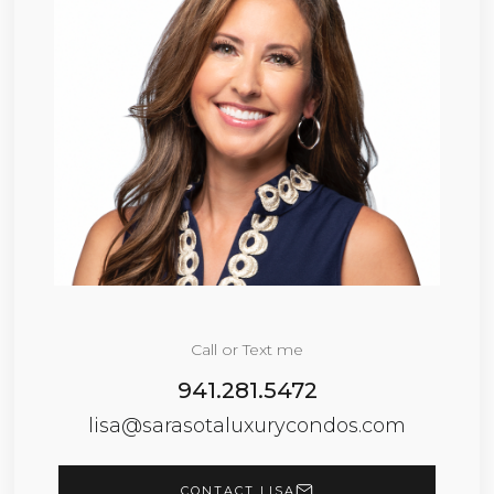
Call or Text me
941.281.5472
lisa@sarasotaluxurycondos.com
CONTACT LISA