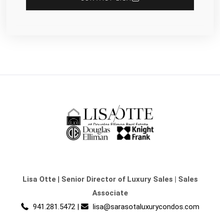
Lisa Otte
|
Senior Director of Luxury Sales | Sales
Associate
941.281.5472
|
lisa@sarasotaluxurycondos.com