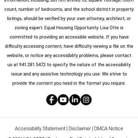
count, number of bedrooms, and the school district in property
listings, should be verified by your own attorney, architect, or
zoning expert. Equal Housing Opportunity. Lisa Otte is
committed to providing an accessible website. If you have
difficulty accessing content, have difficulty viewing a file on the
website, or notice any accessibility problems, please contact
us at
941.281.5472
to specify the nature of the accessibility
issue and any assistive technology you use. We strive to
provide the content you need in the format you require.
Accessibility Statement
|
Disclaimer
|
DMCA Notice