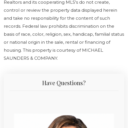
Realtors and its cooperating MLS's do not create,
control or review the property data displayed herein
and take no responsibility for the content of such
records. Federal law prohibits discrimination on the
basis of race, color, religion, sex, handicap, familial status
or national origin in the sale, rental or financing of
housing. This property is courtesy of MICHAEL
SAUNDERS & COMPANY.
Have Questions?