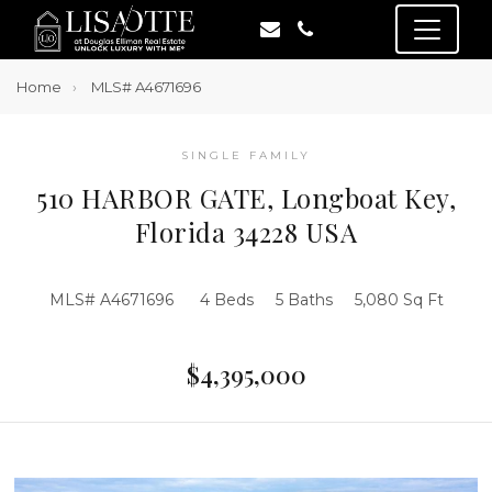
Home
MLS# A4671696
SINGLE FAMILY
510 HARBOR GATE, Longboat Key,
Florida 34228 USA
MLS# A4671696
4 Beds
5 Baths
5,080 Sq Ft
$4,395,000