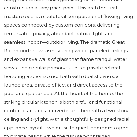
construction at any price point. This architectural
masterpiece is a sculptural composition of flowing living
spaces connected by custom corridors, delivering
remarkable privacy, abundant natural light, and
seamless indoor—outdoor living. The dramatic Great
Room pod showcases soaring wood-paneled ceilings
and expansive walls of glass that frame tranquil water
views. The circular primary suite is a private retreat
featuring a spa-inspired bath with dual showers, a
lounge area, private office, and direct access to the
pool and spa terrace. At the heart of the home, the
striking circular kitchen is both artful and functional,
centered around a curved island beneath a two-story
ceiling and skylight, with a thoughtfully designed radial
appliance layout. Two en-suite guest bedrooms open
to private patios, while the fully self-contained