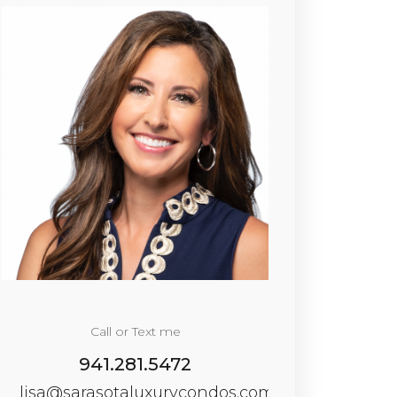
Call or Text me
941.281.5472
lisa@sarasotaluxurycondos.com