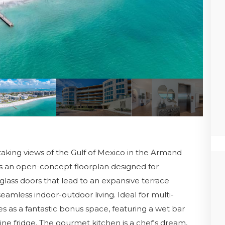
aking views of the Gulf of Mexico in the Armand
es an open-concept floorplan designed for
 glass doors that lead to an expansive terrace
r seamless indoor-outdoor living. Ideal for multi-
s as a fantastic bonus space, featuring a wet bar
ine fridge. The gourmet kitchen is a chef's dream,