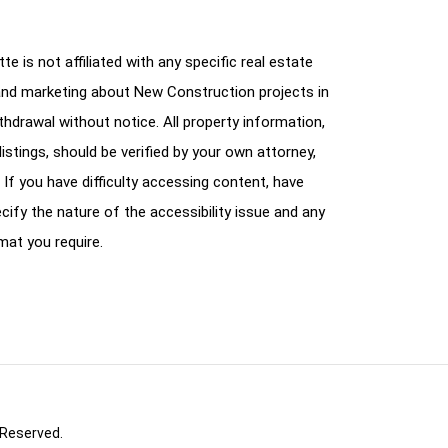
e is not affiliated with any specific real estate
and marketing about New Construction projects in
ithdrawal without notice. All property information,
istings, should be verified by your own attorney,
 If you have difficulty accessing content, have
cify the nature of the accessibility issue and any
mat you require.
 Reserved.