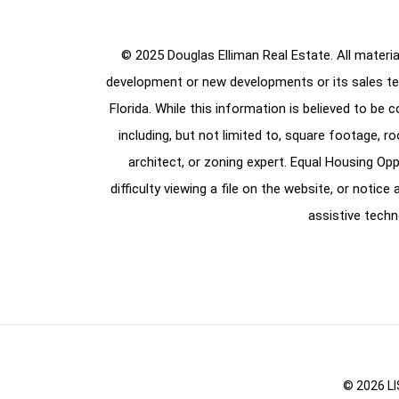
© 2025 Douglas Elliman Real Estate. All material
development or new developments or its sales te
Florida. While this information is believed to be 
including, but not limited to, square footage, r
architect, or zoning expert. Equal Housing Opp
difficulty viewing a file on the website, or notic
assistive techn
© 2026 LI