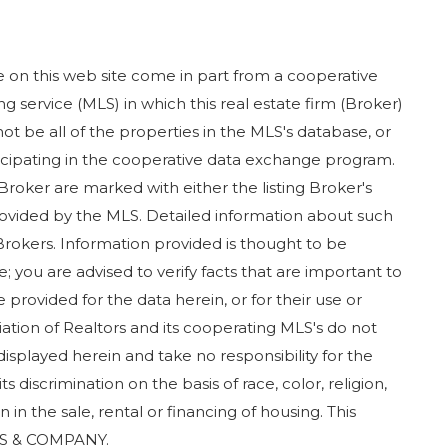
ase on this web site come in part from a cooperative
g service (MLS) in which this real estate firm (Broker)
ot be all of the properties in the MLS's database, or
rticipating in the cooperative data exchange program.
 Broker are marked with either the listing Broker's
ovided by the MLS. Detailed information about such
Brokers. Information provided is thought to be
; you are advised to verify facts that are important to
 provided for the data herein, or for their use or
iation of Realtors and its cooperating MLS's do not
displayed herein and take no responsibility for the
 discrimination on the basis of race, color, religion,
in in the sale, rental or financing of housing. This
RS & COMPANY.