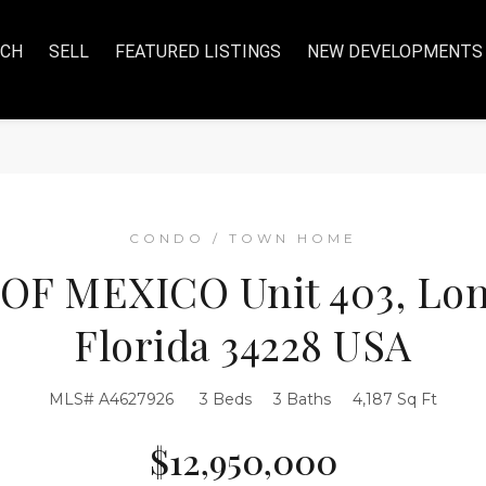
RCH
SELL
FEATURED LISTINGS
NEW DEVELOPMENTS
CONDO / TOWN HOME
 OF MEXICO Unit 403, Lon
Florida 34228 USA
MLS# A4627926
3 Beds
3 Baths
4,187 Sq Ft
$12,950,000