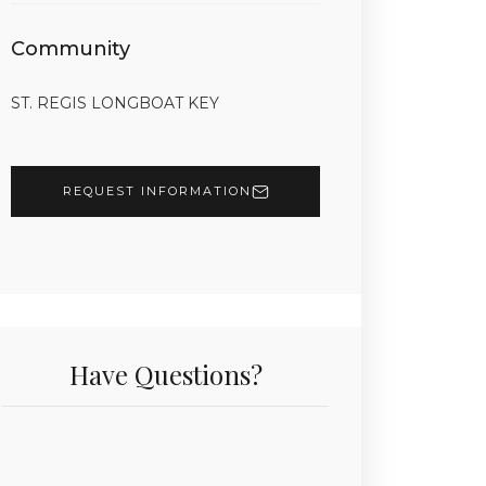
Community
ST. REGIS LONGBOAT KEY
REQUEST INFORMATION
Have Questions?