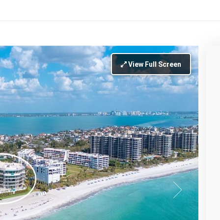
View Full Screen