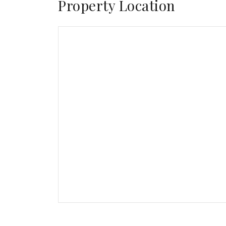
Property Location