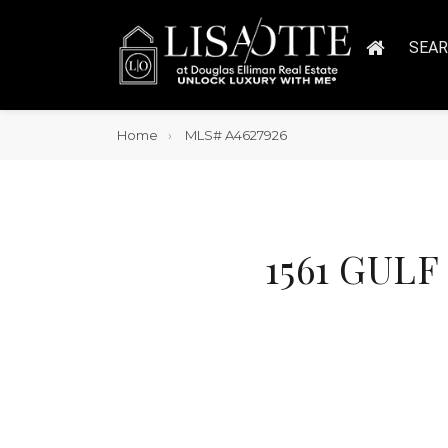
SEA
Home
MLS# A4627926
1561 GULF