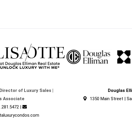
Director of Luxury Sales |
Douglas El
s Associate
1350 Main Street | Sa
.281.5472
|
taluxurycondos.com