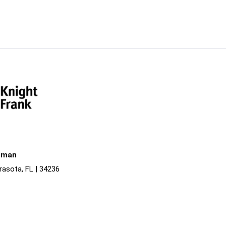
liman
rasota, FL | 34236