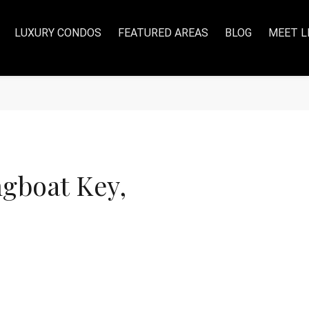
LUXURY CONDOS
FEATURED AREAS
BLOG
MEET L
gboat Key,