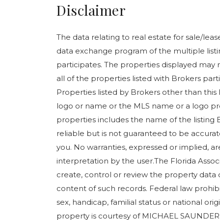
Disclaimer
The data relating to real estate for sale/le
data exchange program of the multiple listin
participates. The properties displayed may n
all of the properties listed with Brokers pa
Properties listed by Brokers other than this
logo or name or the MLS name or a logo pr
properties includes the name of the listing 
reliable but is not guaranteed to be accurate
you. No warranties, expressed or implied, are
interpretation by the user.The Florida Assoc
create, control or review the property data 
content of such records. Federal law prohibits
sex, handicap, familial status or national orig
property is courtesy of MICHAEL SAUNDE