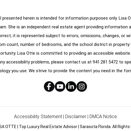
 presented herein is intended for information purposes only. Lisa Ott
am. She is an independent real estate agent providing information 
correct, it is represented subject to errors, omissions, changes, or w
oom count, number of bedrooms, and the school district in property l
ortunity. Lisa Otte is committed to providing an accessible website.
e any accessibility problems, please contact us at
941.281.5472
to spe
ology you use. We strive to provide the content you need in the for
Accessibility Statement
|
Disclaimer
|
DMCA Notice
SA OTTE | Top Luxury Real Estate Advisor | Sarasota Florida. All Rights