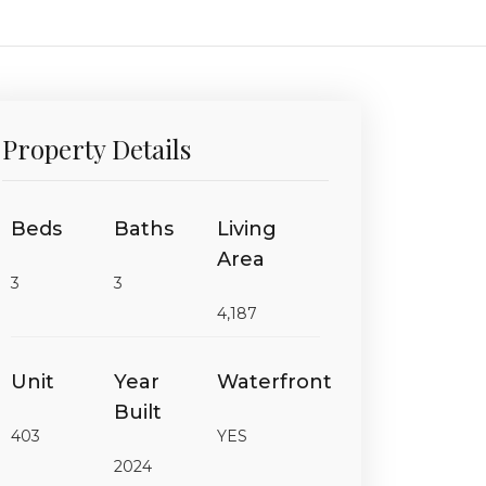
Property Details
Beds
Baths
Living
Area
3
3
4,187
Unit
Year
Waterfront
Built
403
YES
2024