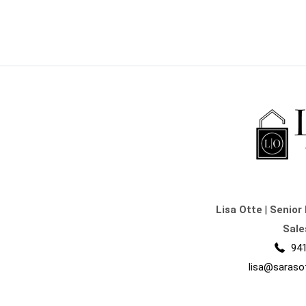
Lisa Otte
|
Senior 
Sale
941
lisa@saraso