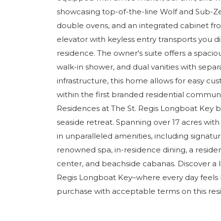
showcasing top-of-the-line Wolf and Sub-Ze
double ovens, and an integrated cabinet fron
elevator with keyless entry transports you d
residence. The owner's suite offers a spaciou
walk-in shower, and dual vanities with sepa
infrastructure, this home allows for easy c
within the first branded residential communit
Residences at The St. Regis Longboat Key bl
seaside retreat. Spanning over 17 acres with
in unparalleled amenities, including signatur
renowned spa, in-residence dining, a residen
center, and beachside cabanas. Discover a li
Regis Longboat Key–where every day feels li
purchase with acceptable terms on this res