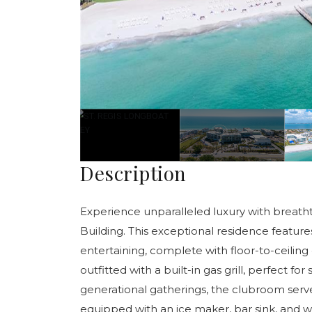
Description
Experience unparalleled luxury with breatht
Building. This exceptional residence featur
entertaining, complete with floor-to-ceiling
outfitted with a built-in gas grill, perfect fo
generational gatherings, the clubroom serve
equipped with an ice maker, bar sink, and w