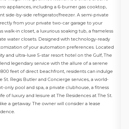
ro appliances, including a 6-burner gas cooktop,
t side-by-side refrigerator/freezer. A semi-private
irectly from your private two-car garage to your
s walk-in closet, a luxurious soaking tub, a frameless
rate water closets. Designed with technology-ready
ustomization of your automation preferences. Located
y and ultra-luxe 5-star resort hotel on the Gulf, The
end legendary service with the allure of a serene
 800 feet of direct beachfront, residents can indulge
e St. Regis Butler and Concierge services, a world-
t-only pool and spa, a private clubhouse, a fitness
fe of luxury and leisure at The Residences at The St.
ke a getaway. The owner will consider a lease
idence.