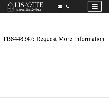
TB8448347: Request More Information