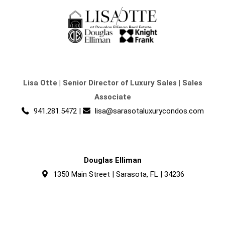
Lisa Otte
|
Senior Director of Luxury Sales | Sales
Associate
941.281.5472
|
lisa@sarasotaluxurycondos.com
Douglas Elliman
1350 Main Street | Sarasota, FL | 34236