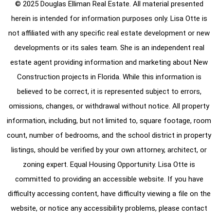
© 2025 Douglas Elliman Real Estate. All material presented
herein is intended for information purposes only. Lisa Otte is
not affiliated with any specific real estate development or new
developments or its sales team. She is an independent real
estate agent providing information and marketing about New
Construction projects in Florida. While this information is
believed to be correct, it is represented subject to errors,
omissions, changes, or withdrawal without notice. All property
information, including, but not limited to, square footage, room
count, number of bedrooms, and the school district in property
listings, should be verified by your own attorney, architect, or
zoning expert. Equal Housing Opportunity. Lisa Otte is
committed to providing an accessible website. If you have
difficulty accessing content, have difficulty viewing a file on the
website, or notice any accessibility problems, please contact