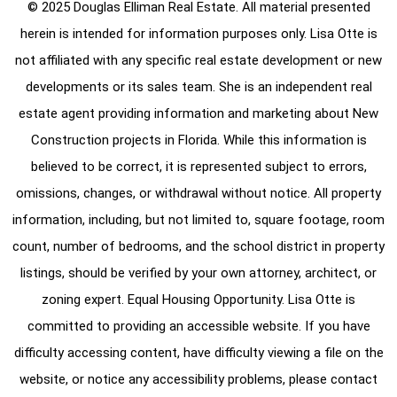
© 2025 Douglas Elliman Real Estate. All material presented
herein is intended for information purposes only. Lisa Otte is
not affiliated with any specific real estate development or new
developments or its sales team. She is an independent real
estate agent providing information and marketing about New
Construction projects in Florida. While this information is
believed to be correct, it is represented subject to errors,
omissions, changes, or withdrawal without notice. All property
information, including, but not limited to, square footage, room
count, number of bedrooms, and the school district in property
listings, should be verified by your own attorney, architect, or
zoning expert. Equal Housing Opportunity. Lisa Otte is
committed to providing an accessible website. If you have
difficulty accessing content, have difficulty viewing a file on the
website, or notice any accessibility problems, please contact