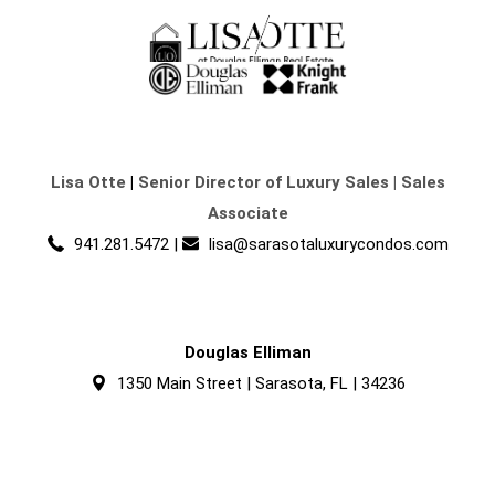
Lisa Otte
|
Senior Director of Luxury Sales | Sales
Associate
941.281.5472
|
lisa@sarasotaluxurycondos.com
Douglas Elliman
1350 Main Street | Sarasota, FL | 34236