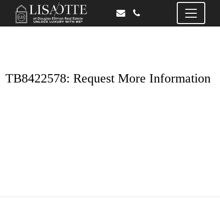
TB8422578: Request More Information