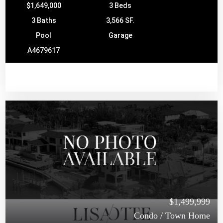
$1,649,000
3 Beds
3 Baths
3,566 SF.
Pool
Garage
A4679617
$1,499,999
Condo / Town Home