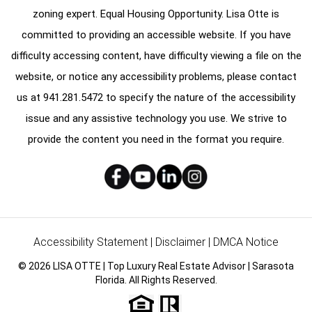
zoning expert. Equal Housing Opportunity. Lisa Otte is
committed to providing an accessible website. If you have
difficulty accessing content, have difficulty viewing a file on the
website, or notice any accessibility problems, please contact
us at
941.281.5472
to specify the nature of the accessibility
issue and any assistive technology you use. We strive to
provide the content you need in the format you require.
Accessibility Statement
|
Disclaimer
|
DMCA Notice
© 2026 LISA OTTE | Top Luxury Real Estate Advisor | Sarasota
Florida. All Rights Reserved.