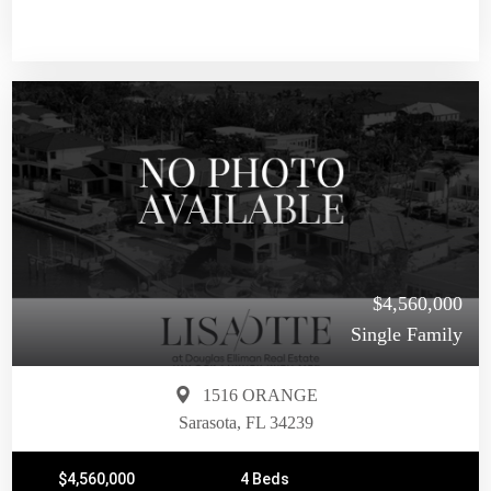
$4,560,000
Single Family
1516 ORANGE
Sarasota, FL 34239
$4,560,000
4 Beds