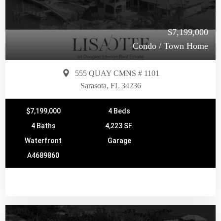
$7,199,000
Condo / Town Home
555 QUAY CMNS # 1101
Sarasota, FL 34236
$7,199,000
4 Beds
4 Baths
4,223 SF.
Waterfront
Garage
A4689860