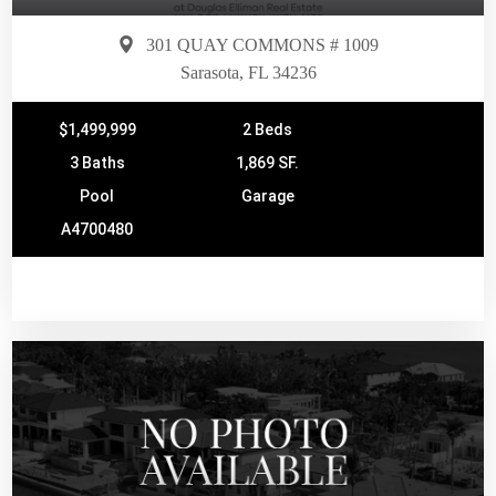
301 QUAY COMMONS # 1009
Sarasota, FL 34236
$1,499,999
2 Beds
3 Baths
1,869 SF.
Pool
Garage
A4700480