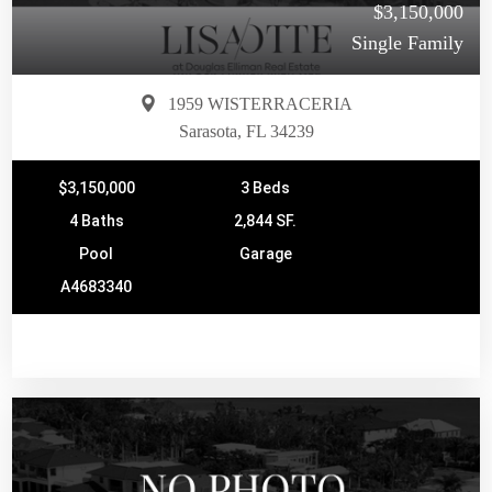
$3,150,000
Single Family
1959 WISTERRACERIA
Sarasota, FL 34239
$3,150,000
3 Beds
4 Baths
2,844 SF.
Pool
Garage
A4683340