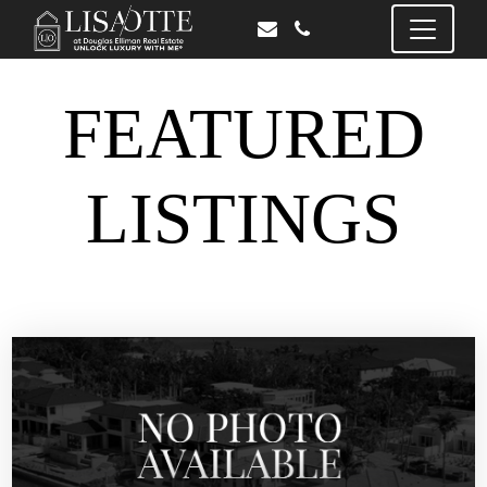
FEATURED
LISTINGS