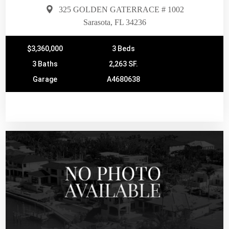
325 GOLDEN GATERRACE # 1002
Sarasota, FL 34236
$3,360,000
3 Beds
3 Baths
2,263 SF.
Garage
A4680638