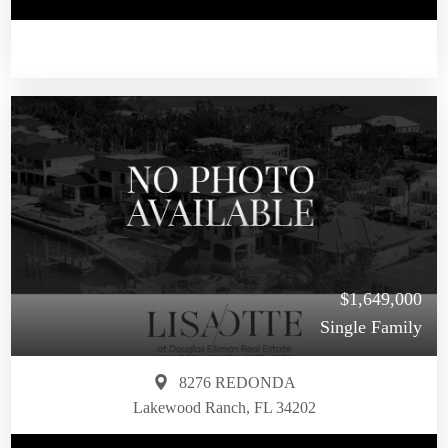
$1,649,000
Single Family
8276 REDONDA
Lakewood Ranch, FL 34202