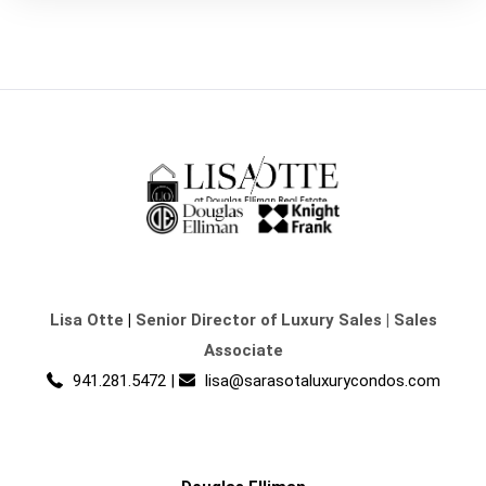
Lisa Otte
|
Senior Director of Luxury Sales | Sales
Associate
941.281.5472
|
lisa@sarasotaluxurycondos.com