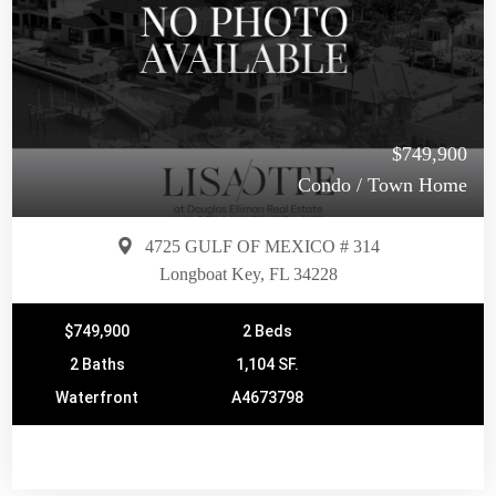
$749,900
Condo / Town Home
4725 GULF OF MEXICO # 314
Longboat Key, FL 34228
$749,900
2 Beds
2 Baths
1,104 SF.
Waterfront
A4673798