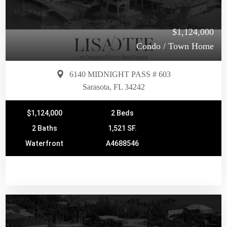
$1,124,000
Condo / Town Home
6140 MIDNIGHT PASS # 603
Sarasota, FL 34242
$1,124,000
2 Beds
2 Baths
1,521 SF.
Waterfront
A4688546