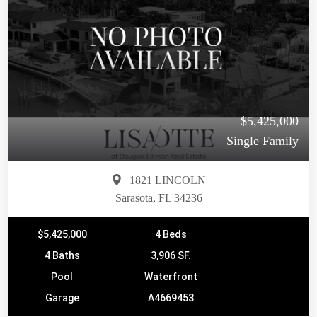
$5,425,000
Single Family
1821 LINCOLN
Sarasota, FL 34236
$5,425,000
4 Beds
4 Baths
3,906 SF.
Pool
Waterfront
Garage
A4669453