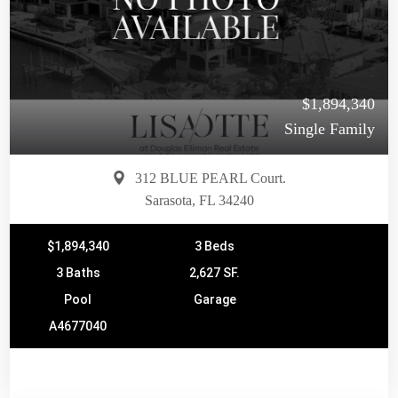
$1,894,340
Single Family
312 BLUE PEARL Court.
Sarasota, FL 34240
$1,894,340
3 Beds
3 Baths
2,627 SF.
Pool
Garage
A4677040