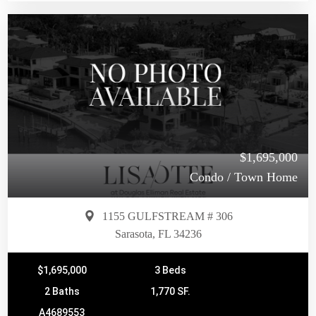
$1,695,000
Condo / Town Home
1155 GULFSTREAM # 306
Sarasota, FL 34236
$1,695,000
3 Beds
2 Baths
1,770 SF.
A4689553