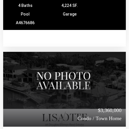
4 Baths
4,224 SF.
Pool
Garage
A4676686
$3,360,000
Condo / Town Home