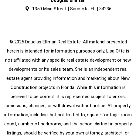
Douglas Elliman
1350 Main Street | Sarasota, FL | 34236
© 2025 Douglas Elliman Real Estate. All material presented
herein is intended for information purposes only. Lisa Otte is
not affiliated with any specific real estate development or new
developments or its sales team. She is an independent real
estate agent providing information and marketing about New
Construction projects in Florida. While this information is
believed to be correct, it is represented subject to errors,
omissions, changes, or withdrawal without notice. All property
information, including, but not limited to, square footage, room
count, number of bedrooms, and the school district in property
listings, should be verified by your own attorney, architect, or