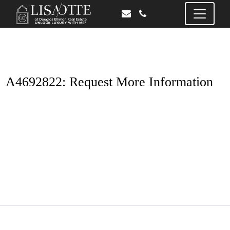
A4692822: Request More Information