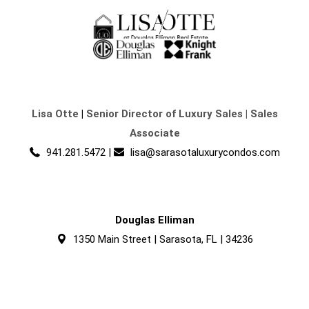
Lisa Otte
|
Senior Director of Luxury Sales | Sales
Associate
941.281.5472
|
lisa@sarasotaluxurycondos.com
Douglas Elliman
1350 Main Street | Sarasota, FL | 34236