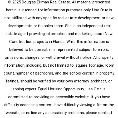
© 2025 Douglas Elliman Real Estate. All material presented
herein is intended for information purposes only. Lisa Otte is
not affiliated with any specific real estate development or new
developments or its sales team. She is an independent real
estate agent providing information and marketing about New
Construction projects in Florida. While this information is
believed to be correct, it is represented subject to errors,
omissions, changes, or withdrawal without notice. All property
information, including, but not limited to, square footage, room
count, number of bedrooms, and the school district in property
listings, should be verified by your own attorney, architect, or
zoning expert. Equal Housing Opportunity. Lisa Otte is
committed to providing an accessible website. If you have
difficulty accessing content, have difficulty viewing a file on the
website, or notice any accessibility problems, please contact