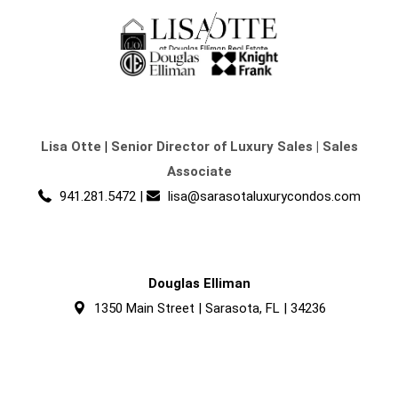
Lisa Otte
|
Senior Director of Luxury Sales | Sales
Associate
941.281.5472
|
lisa@sarasotaluxurycondos.com
Douglas Elliman
1350 Main Street | Sarasota, FL | 34236