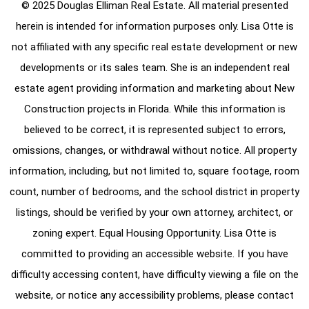
© 2025 Douglas Elliman Real Estate. All material presented
herein is intended for information purposes only. Lisa Otte is
not affiliated with any specific real estate development or new
developments or its sales team. She is an independent real
estate agent providing information and marketing about New
Construction projects in Florida. While this information is
believed to be correct, it is represented subject to errors,
omissions, changes, or withdrawal without notice. All property
information, including, but not limited to, square footage, room
count, number of bedrooms, and the school district in property
listings, should be verified by your own attorney, architect, or
zoning expert. Equal Housing Opportunity. Lisa Otte is
committed to providing an accessible website. If you have
difficulty accessing content, have difficulty viewing a file on the
website, or notice any accessibility problems, please contact