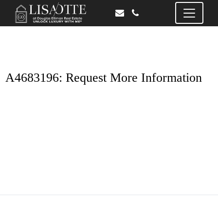
A4683196: Request More Information