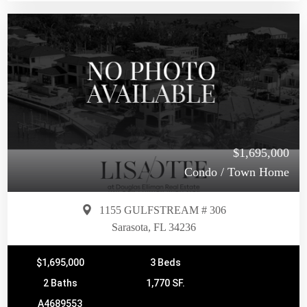
$1,695,000
Condo / Town Home
1155 GULFSTREAM # 306
Sarasota, FL 34236
$1,695,000
3 Beds
2 Baths
1,770 SF.
A4689553