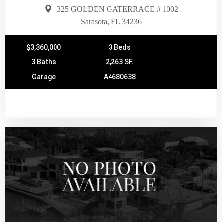
325 GOLDEN GATERRACE # 1002
Sarasota, FL 34236
$3,360,000
3 Beds
3 Baths
2,263 SF.
Garage
A4680638