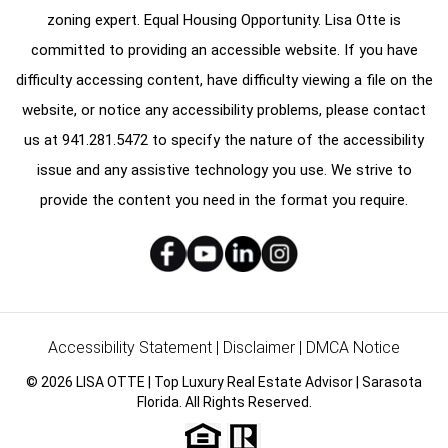
zoning expert. Equal Housing Opportunity. Lisa Otte is
committed to providing an accessible website. If you have
difficulty accessing content, have difficulty viewing a file on the
website, or notice any accessibility problems, please contact
us at
941.281.5472
to specify the nature of the accessibility
issue and any assistive technology you use. We strive to
provide the content you need in the format you require.
Accessibility Statement
|
Disclaimer
|
DMCA Notice
© 2026 LISA OTTE | Top Luxury Real Estate Advisor | Sarasota
Florida. All Rights Reserved.