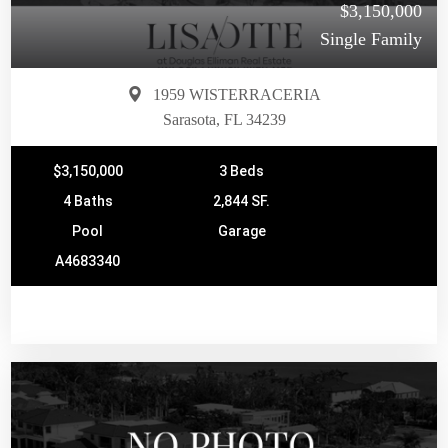
$3,150,000
Single Family
1959 WISTERRACERIA
Sarasota, FL 34239
$3,150,000
3 Beds
4 Baths
2,844 SF.
Pool
Garage
A4683340