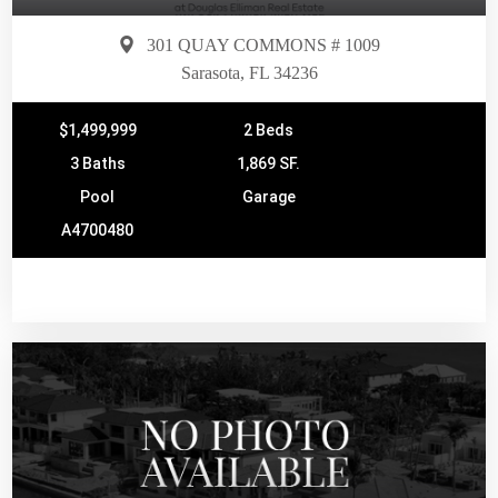
301 QUAY COMMONS # 1009
Sarasota, FL 34236
$1,499,999
2 Beds
3 Baths
1,869 SF.
Pool
Garage
A4700480