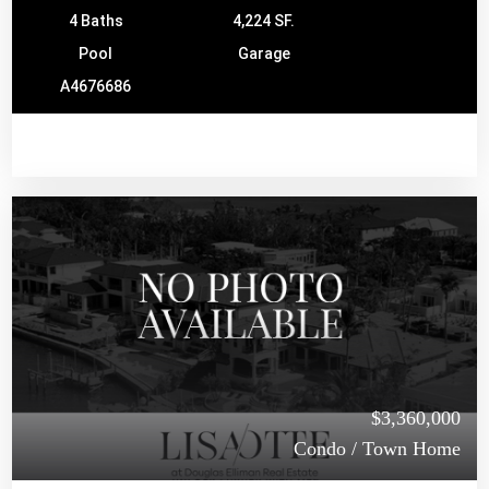
4 Baths
4,224 SF.
Pool
Garage
A4676686
$3,360,000
Condo / Town Home