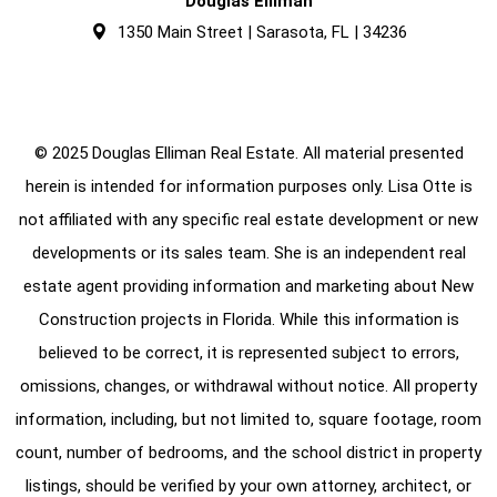
Douglas Elliman
1350 Main Street | Sarasota, FL | 34236
© 2025 Douglas Elliman Real Estate. All material presented
herein is intended for information purposes only. Lisa Otte is
not affiliated with any specific real estate development or new
developments or its sales team. She is an independent real
estate agent providing information and marketing about New
Construction projects in Florida. While this information is
believed to be correct, it is represented subject to errors,
omissions, changes, or withdrawal without notice. All property
information, including, but not limited to, square footage, room
count, number of bedrooms, and the school district in property
listings, should be verified by your own attorney, architect, or