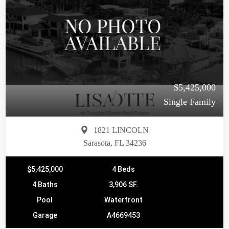
$5,425,000
Single Family
1821 LINCOLN
Sarasota, FL 34236
$5,425,000
4 Beds
4 Baths
3,906 SF.
Pool
Waterfront
Garage
A4669453