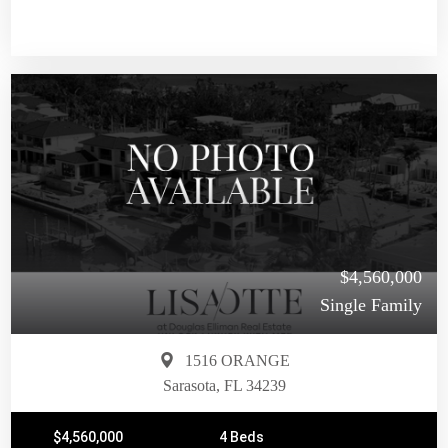
$4,560,000
Single Family
1516 ORANGE
Sarasota, FL 34239
$4,560,000
4 Beds