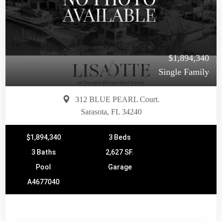
$1,894,340
Single Family
312 BLUE PEARL Court.
Sarasota, FL 34240
$1,894,340
3 Beds
3 Baths
2,627 SF.
Pool
Garage
A4677040