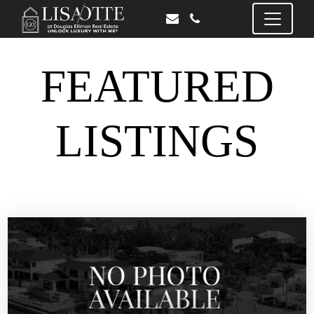
FEATURED
LISTINGS