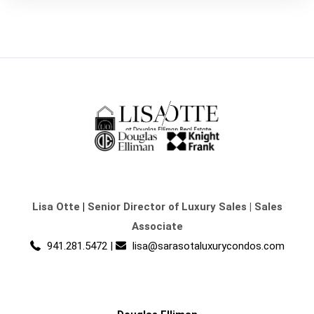
Lisa Otte
|
Senior Director of Luxury Sales | Sales
Associate
941.281.5472
|
lisa@sarasotaluxurycondos.com