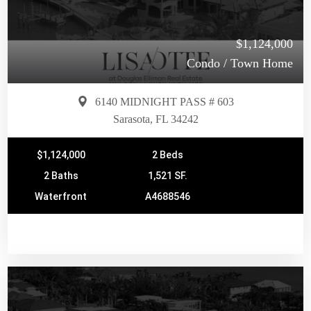
$1,124,000
Condo / Town Home
6140 MIDNIGHT PASS # 603
Sarasota, FL 34242
$1,124,000
2 Beds
2 Baths
1,521 SF.
Waterfront
A4688546