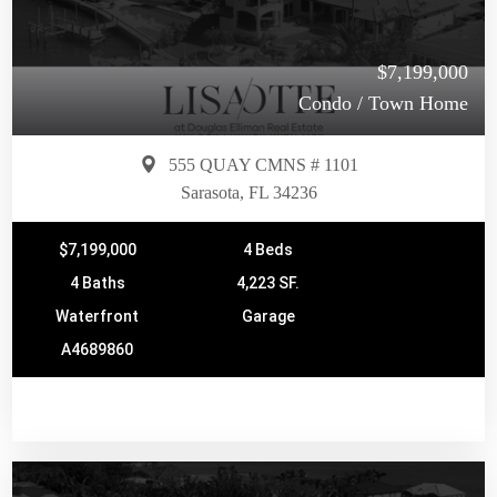
$7,199,000
Condo / Town Home
555 QUAY CMNS # 1101
Sarasota, FL 34236
$7,199,000
4 Beds
4 Baths
4,223 SF.
Waterfront
Garage
A4689860