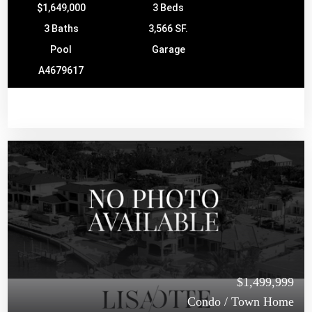
$1,649,000
3 Beds
3 Baths
3,566 SF.
Pool
Garage
A4679617
$1,499,999
Condo / Town Home