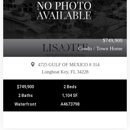
$749,900
Condo / Town Home
4725 GULF OF MEXICO # 314
Longboat Key, FL 34228
$749,900
2 Beds
2 Baths
1,104 SF.
Waterfront
A4673798