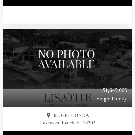
$1,649,000
Single Family
8276 REDONDA
Lakewood Ranch, FL 34202