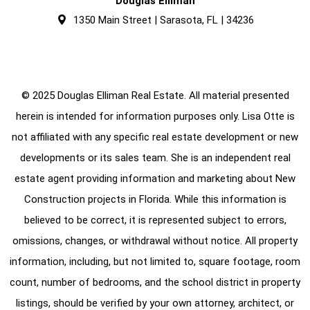
Douglas Elliman
1350 Main Street | Sarasota, FL | 34236
© 2025 Douglas Elliman Real Estate. All material presented
herein is intended for information purposes only. Lisa Otte is
not affiliated with any specific real estate development or new
developments or its sales team. She is an independent real
estate agent providing information and marketing about New
Construction projects in Florida. While this information is
believed to be correct, it is represented subject to errors,
omissions, changes, or withdrawal without notice. All property
information, including, but not limited to, square footage, room
count, number of bedrooms, and the school district in property
listings, should be verified by your own attorney, architect, or