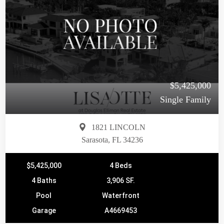
$5,425,000
Single Family
1821 LINCOLN
Sarasota, FL 34236
$5,425,000
4 Beds
4 Baths
3,906 SF.
Pool
Waterfront
Garage
A4669453