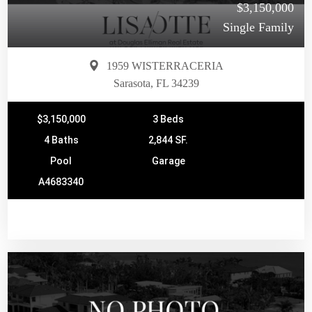
$3,150,000
Single Family
1959 WISTERRACERIA
Sarasota, FL 34239
$3,150,000
3 Beds
4 Baths
2,844 SF.
Pool
Garage
A4683340