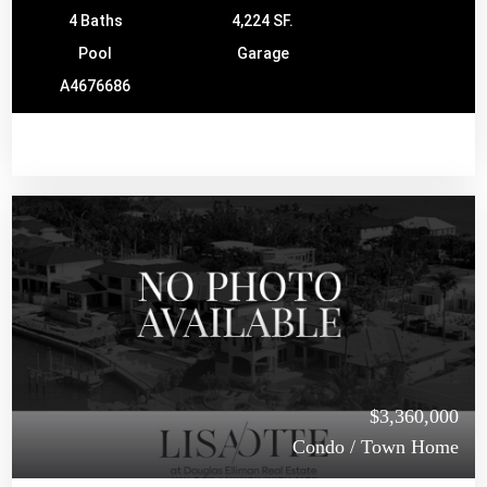
4 Baths
4,224 SF.
Pool
Garage
A4676686
$3,360,000
Condo / Town Home