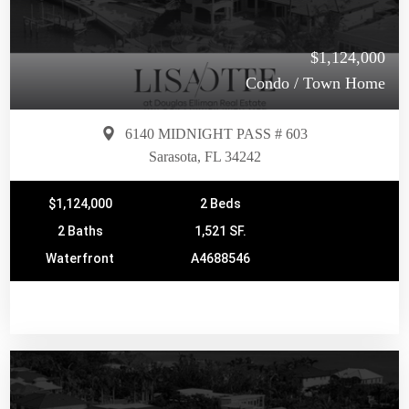
$1,124,000
Condo / Town Home
6140 MIDNIGHT PASS # 603
Sarasota, FL 34242
$1,124,000
2 Beds
2 Baths
1,521 SF.
Waterfront
A4688546