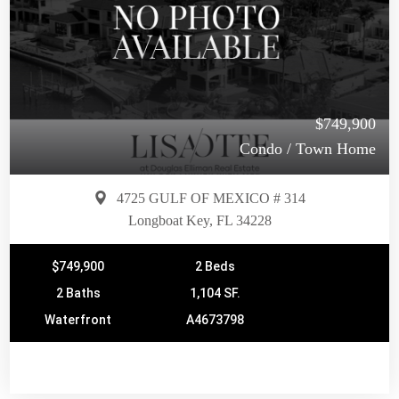
$749,900
Condo / Town Home
4725 GULF OF MEXICO # 314
Longboat Key, FL 34228
$749,900
2 Beds
2 Baths
1,104 SF.
Waterfront
A4673798