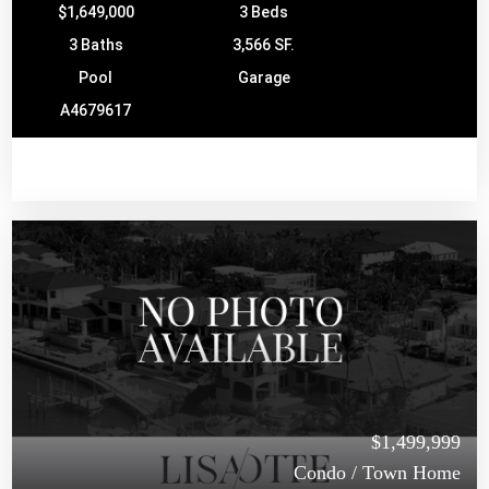
$1,649,000
3 Beds
3 Baths
3,566 SF.
Pool
Garage
A4679617
$1,499,999
Condo / Town Home