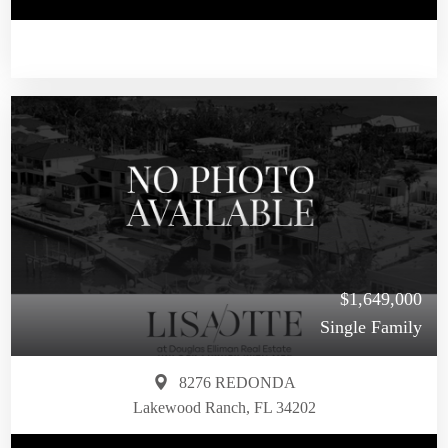
$1,649,000
Single Family
8276 REDONDA
Lakewood Ranch, FL 34202