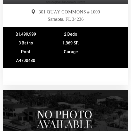
301 QUAY COMMONS # 1009
Sarasota, FL 34236
$1,499,999
2 Beds
3 Baths
1,869 SF.
Pool
Garage
A4700480