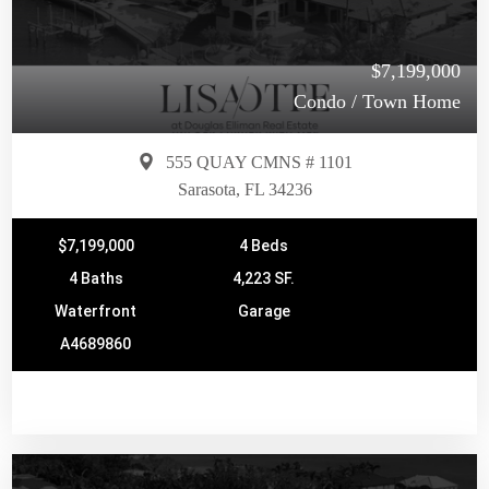
$7,199,000
Condo / Town Home
555 QUAY CMNS # 1101
Sarasota, FL 34236
$7,199,000
4 Beds
4 Baths
4,223 SF.
Waterfront
Garage
A4689860