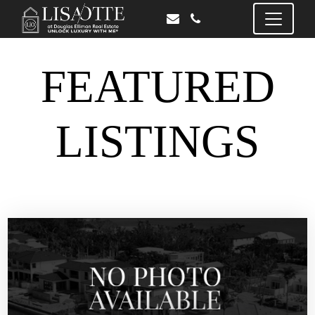
FEATURED
LISTINGS