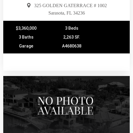
325 GOLDEN GATERRACE # 1002
Sarasota, FL 34236
$3,360,000
3 Beds
3 Baths
2,263 SF.
Garage
A4680638