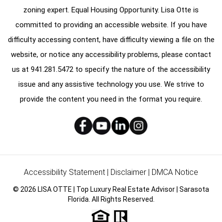
zoning expert. Equal Housing Opportunity. Lisa Otte is
committed to providing an accessible website. If you have
difficulty accessing content, have difficulty viewing a file on the
website, or notice any accessibility problems, please contact
us at
941.281.5472
to specify the nature of the accessibility
issue and any assistive technology you use. We strive to
provide the content you need in the format you require.
Accessibility Statement
|
Disclaimer
|
DMCA Notice
© 2026 LISA OTTE | Top Luxury Real Estate Advisor | Sarasota
Florida. All Rights Reserved.