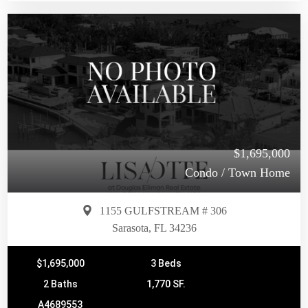
$1,695,000
Condo / Town Home
1155 GULFSTREAM # 306
Sarasota, FL 34236
$1,695,000
3 Beds
2 Baths
1,770 SF.
A4689553