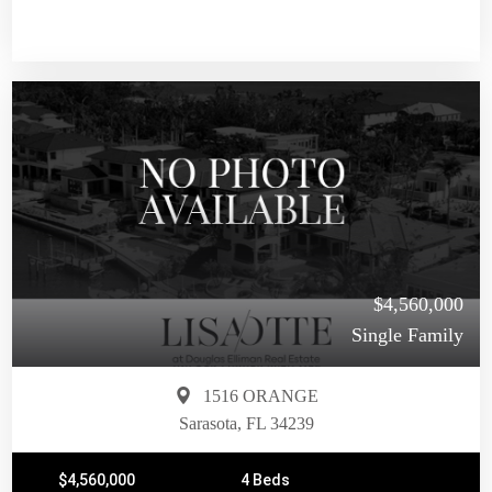
$4,560,000
Single Family
1516 ORANGE
Sarasota, FL 34239
$4,560,000
4 Beds