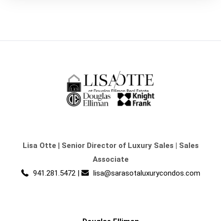
Lisa Otte
|
Senior Director of Luxury Sales | Sales
Associate
941.281.5472
|
lisa@sarasotaluxurycondos.com