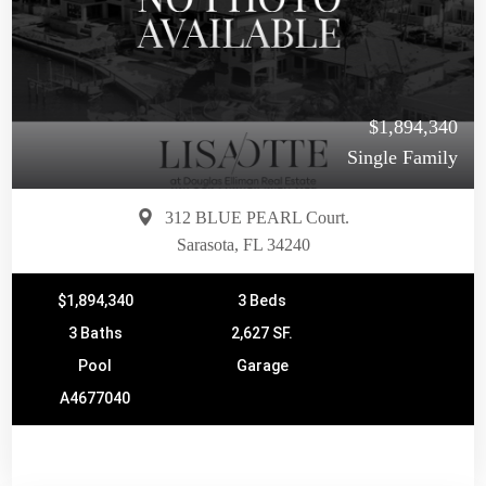
$1,894,340
Single Family
312 BLUE PEARL Court.
Sarasota, FL 34240
$1,894,340
3 Beds
3 Baths
2,627 SF.
Pool
Garage
A4677040