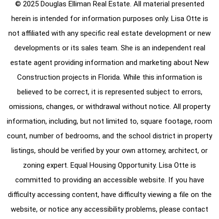
© 2025 Douglas Elliman Real Estate. All material presented
herein is intended for information purposes only. Lisa Otte is
not affiliated with any specific real estate development or new
developments or its sales team. She is an independent real
estate agent providing information and marketing about New
Construction projects in Florida. While this information is
believed to be correct, it is represented subject to errors,
omissions, changes, or withdrawal without notice. All property
information, including, but not limited to, square footage, room
count, number of bedrooms, and the school district in property
listings, should be verified by your own attorney, architect, or
zoning expert. Equal Housing Opportunity. Lisa Otte is
committed to providing an accessible website. If you have
difficulty accessing content, have difficulty viewing a file on the
website, or notice any accessibility problems, please contact