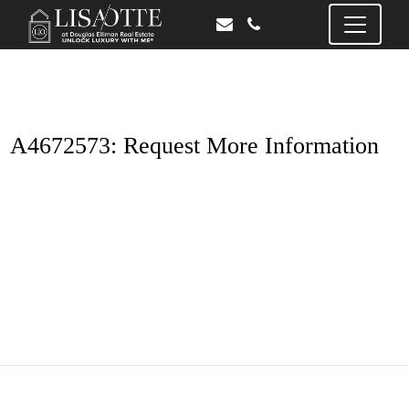
A4672573: Request More Information