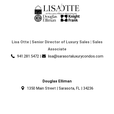
Lisa Otte
|
Senior Director of Luxury Sales | Sales
Associate
941.281.5472
|
lisa@sarasotaluxurycondos.com
Douglas Elliman
1350 Main Street | Sarasota, FL | 34236