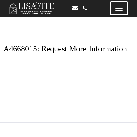
A4668015: Request More Information