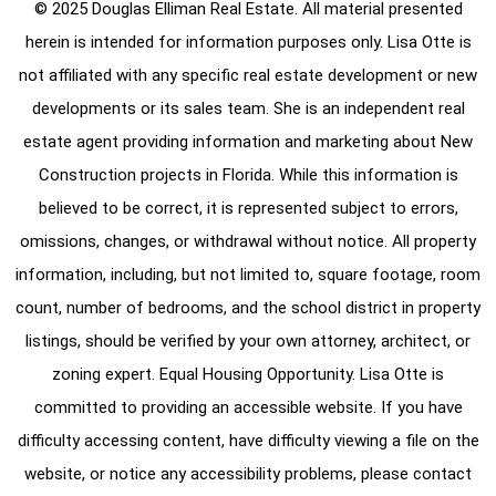
© 2025 Douglas Elliman Real Estate. All material presented
herein is intended for information purposes only. Lisa Otte is
not affiliated with any specific real estate development or new
developments or its sales team. She is an independent real
estate agent providing information and marketing about New
Construction projects in Florida. While this information is
believed to be correct, it is represented subject to errors,
omissions, changes, or withdrawal without notice. All property
information, including, but not limited to, square footage, room
count, number of bedrooms, and the school district in property
listings, should be verified by your own attorney, architect, or
zoning expert. Equal Housing Opportunity. Lisa Otte is
committed to providing an accessible website. If you have
difficulty accessing content, have difficulty viewing a file on the
website, or notice any accessibility problems, please contact