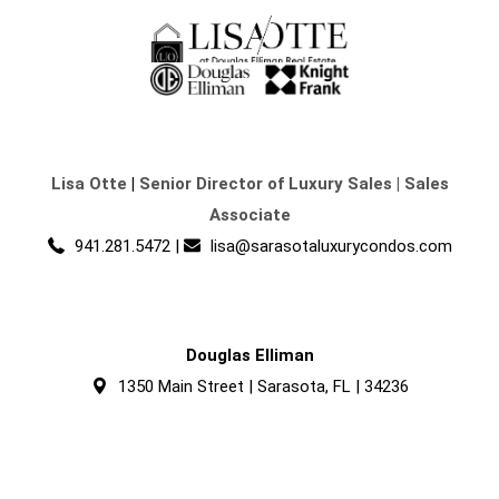
Lisa Otte
|
Senior Director of Luxury Sales | Sales
Associate
941.281.5472
|
lisa@sarasotaluxurycondos.com
Douglas Elliman
1350 Main Street | Sarasota, FL | 34236