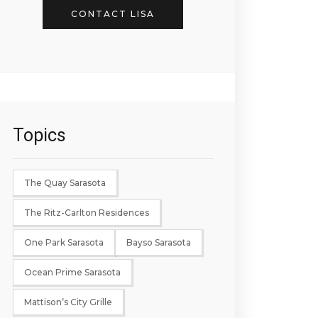
CONTACT LISA
Topics
The Quay Sarasota
The Ritz-Carlton Residences
One Park Sarasota
Bayso Sarasota
Ocean Prime Sarasota
Mattison’s City Grille