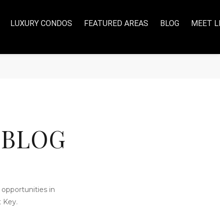
LUXURY CONDOS
FEATURED AREAS
BLOG
MEET L
 BLOG
opportunities in
 Key.