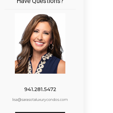
Have Questions?
941.281.5472
lisa@sarasotaluxurycondos.com