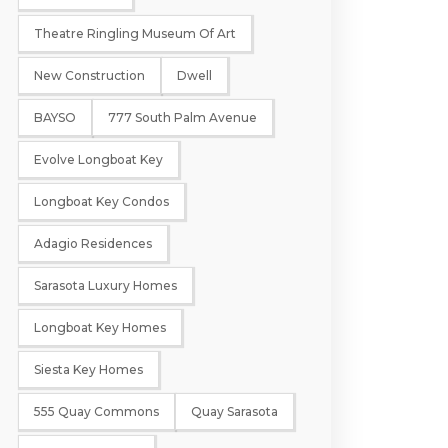
Theatre Ringling Museum Of Art
New Construction
Dwell
BAYSO
777 South Palm Avenue
Evolve Longboat Key
Longboat Key Condos
Adagio Residences
Sarasota Luxury Homes
Longboat Key Homes
Siesta Key Homes
555 Quay Commons
Quay Sarasota