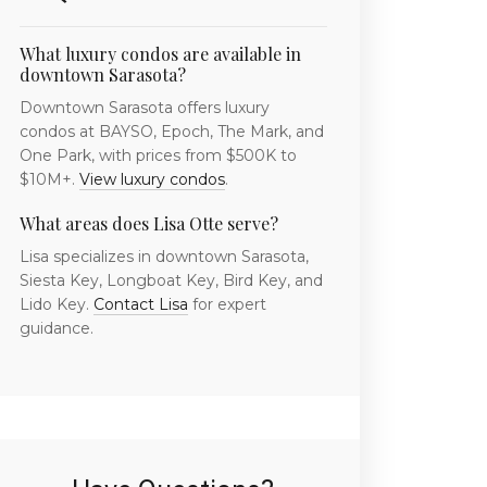
What luxury condos are available in
downtown Sarasota?
Downtown Sarasota offers luxury
condos at BAYSO, Epoch, The Mark, and
One Park, with prices from $500K to
$10M+.
View luxury condos
.
What areas does Lisa Otte serve?
Lisa specializes in downtown Sarasota,
Siesta Key, Longboat Key, Bird Key, and
Lido Key.
Contact Lisa
for expert
guidance.