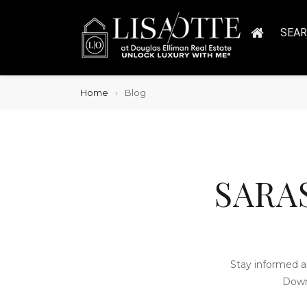
SEA
Home
Blog
SARA
Stay informed a
Down