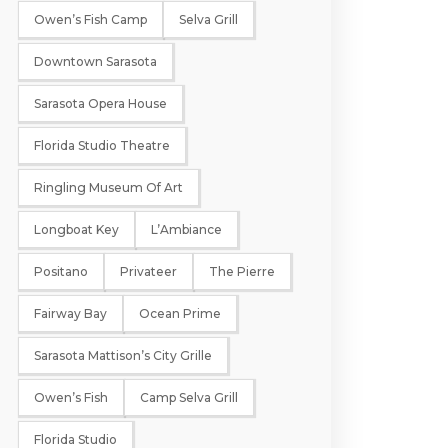
Owen’s Fish Camp
Selva Grill
Downtown Sarasota
Sarasota Opera House
Florida Studio Theatre
Ringling Museum Of Art
Longboat Key
L’Ambiance
Positano
Privateer
The Pierre
Fairway Bay
Ocean Prime
Sarasota Mattison’s City Grille
Owen’s Fish
Camp Selva Grill
Florida Studio