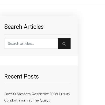
Search Articles
h blog posts
Recent Posts
BAYSO Sarasota Residence 1009 Luxury
Condominium at The Quay...