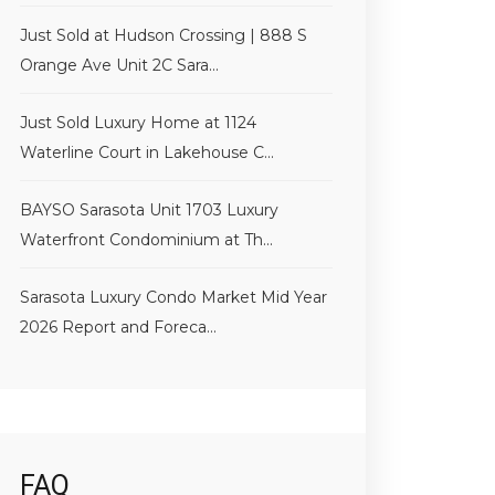
Just Sold at Hudson Crossing | 888 S
Orange Ave Unit 2C Sara...
Just Sold Luxury Home at 1124
Waterline Court in Lakehouse C...
BAYSO Sarasota Unit 1703 Luxury
Waterfront Condominium at Th...
Sarasota Luxury Condo Market Mid Year
2026 Report and Foreca...
FAQ