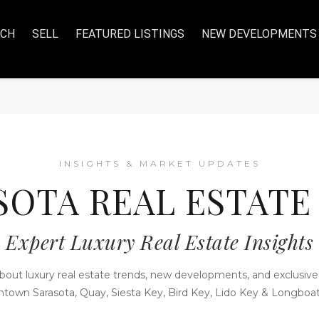
RCH
SELL
FEATURED LISTINGS
NEW DEVELOPMENTS
INSIGHTS & MARKET UPDATES
SOTA REAL ESTATE
Expert Luxury Real Estate Insights
bout luxury real estate trends, new developments, and exclusive 
town Sarasota, Quay, Siesta Key, Bird Key, Lido Key & Longboat