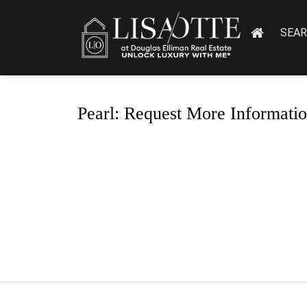
SEA
Pearl: Request More Informati