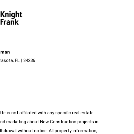
liman
rasota, FL | 34236
e is not affiliated with any specific real estate
and marketing about New Construction projects in
ithdrawal without notice. All property information,