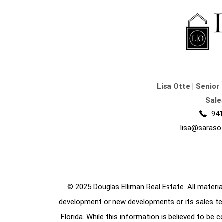
Lisa Otte
|
Senior 
Sale
941
lisa@saraso
© 2025 Douglas Elliman Real Estate. All material
development or new developments or its sales te
Florida. While this information is believed to be 