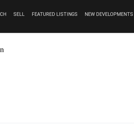
RCH
SELL
FEATURED LISTINGS
NEW DEVELOPMENTS
on