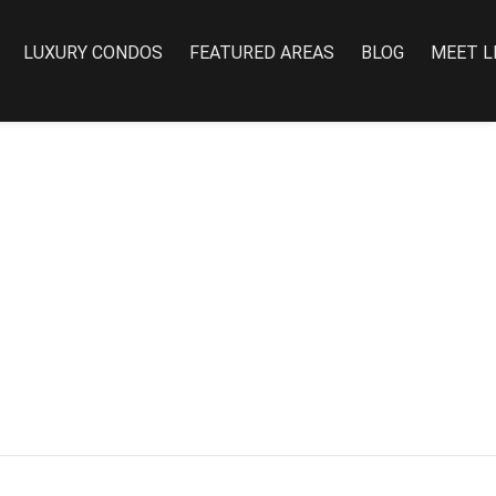
LUXURY CONDOS
FEATURED AREAS
BLOG
MEET L