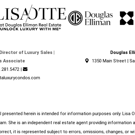
Director of Luxury Sales |
Douglas El
s Associate
1350 Main Street | Sa
.281.5472
|
taluxurycondos.com
 presented herein is intended for information purposes only. Lisa Ott
am. She is an independent real estate agent providing information 
correct, it is represented subject to errors, omissions, changes, or w