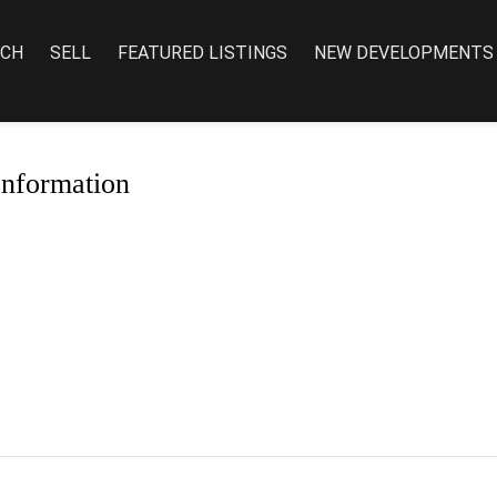
RCH
SELL
FEATURED LISTINGS
NEW DEVELOPMENTS
Information