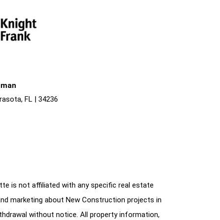
liman
rasota, FL | 34236
e is not affiliated with any specific real estate
and marketing about New Construction projects in
ithdrawal without notice. All property information,