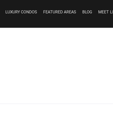
LUXURY CONDOS
FEATURED AREAS
BLOG
MEET L