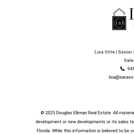
Lisa Otte
|
Senior 
Sale
941
lisa@saraso
© 2025 Douglas Elliman Real Estate. All material
development or new developments or its sales te
Florida. While this information is believed to be 