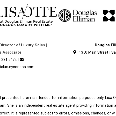
Director of Luxury Sales |
Douglas El
s Associate
1350 Main Street | Sa
.281.5472
|
taluxurycondos.com
 presented herein is intended for information purposes only. Lisa Ott
am. She is an independent real estate agent providing information 
correct, it is represented subject to errors, omissions, changes, or w