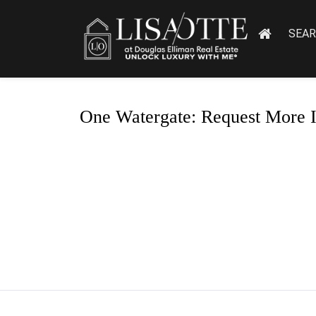
SEA
One Watergate: Request More 