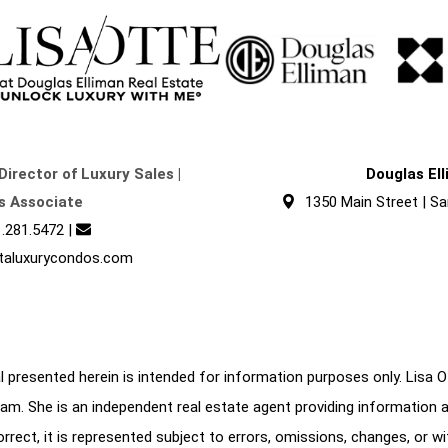
Director of Luxury Sales |
Douglas El
s Associate
1350 Main Street | Sa
.281.5472
|
taluxurycondos.com
 presented herein is intended for information purposes only. Lisa Ott
am. She is an independent real estate agent providing information 
correct, it is represented subject to errors, omissions, changes, or w