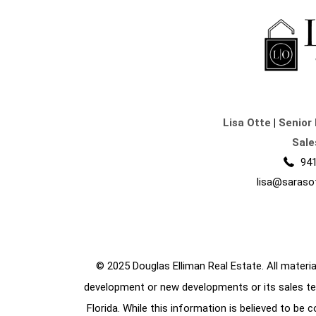
Lisa Otte
|
Senior 
Sale
941
lisa@saraso
© 2025 Douglas Elliman Real Estate. All material
development or new developments or its sales te
Florida. While this information is believed to be 