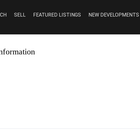
RCH
SELL
FEATURED LISTINGS
NEW DEVELOPMENTS
nformation