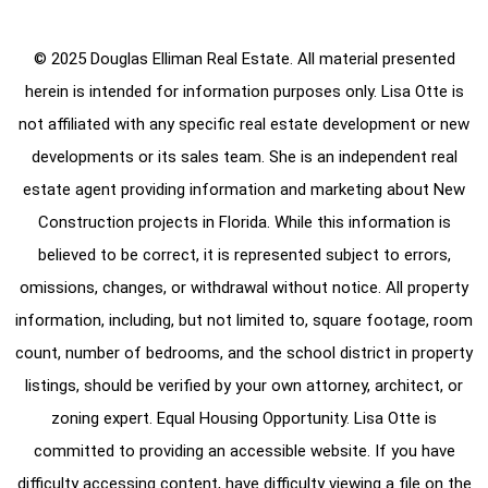
© 2025 Douglas Elliman Real Estate. All material presented
herein is intended for information purposes only. Lisa Otte is
not affiliated with any specific real estate development or new
developments or its sales team. She is an independent real
estate agent providing information and marketing about New
Construction projects in Florida. While this information is
believed to be correct, it is represented subject to errors,
omissions, changes, or withdrawal without notice. All property
information, including, but not limited to, square footage, room
count, number of bedrooms, and the school district in property
listings, should be verified by your own attorney, architect, or
zoning expert. Equal Housing Opportunity. Lisa Otte is
committed to providing an accessible website. If you have
difficulty accessing content, have difficulty viewing a file on the