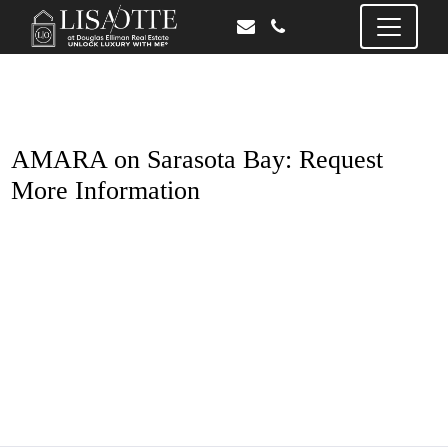
AMARA on Sarasota Bay: Request
More Information