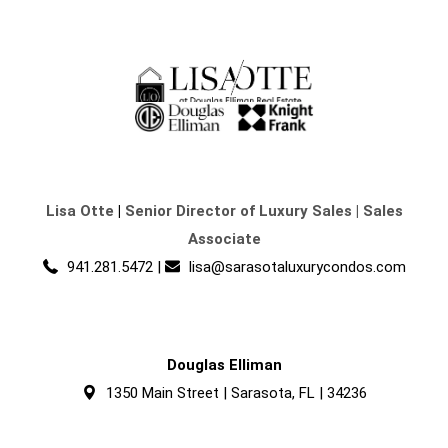
Lisa Otte
|
Senior Director of Luxury Sales | Sales
Associate
941.281.5472
|
lisa@sarasotaluxurycondos.com
Douglas Elliman
1350 Main Street | Sarasota, FL | 34236