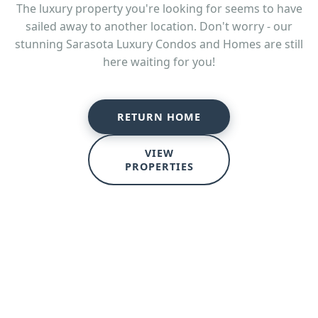
The luxury property you're looking for seems to have
sailed away to another location. Don't worry - our
stunning Sarasota Luxury Condos and Homes are still
here waiting for you!
RETURN HOME
VIEW
PROPERTIES